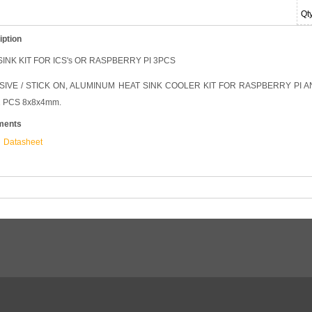
Qt
iption
INK KIT FOR ICS's OR RASPBERRY PI 3PCS
IVE / STICK ON, ALUMINUM HEAT SINK COOLER KIT FOR RASPBERRY PI AN
 PCS 8x8x4mm.
ments
Datasheet