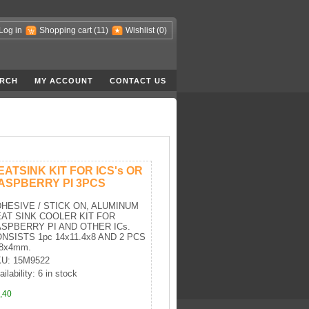
Log in
Shopping cart
(11)
Wishlist
(0)
RCH
MY ACCOUNT
CONTACT US
EATSINK KIT FOR ICS's OR
ASPBERRY PI 3PCS
HESIVE / STICK ON, ALUMINUM
AT SINK COOLER KIT FOR
SPBERRY PI AND OTHER ICs.
NSISTS 1pc 14x11.4x8 AND 2 PCS
8x4mm.
U: 15M9522
ilability: 6 in stock
,40