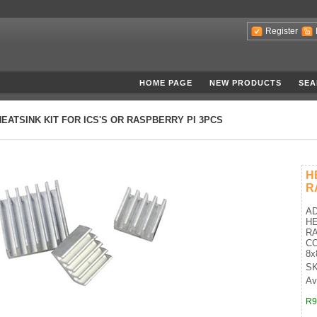
Register
HOME PAGE
NEW PRODUCTS
SEA
HEATSINK KIT FOR ICS'S OR RASPBERRY PI 3PCS
H
R
AD
HE
RA
CO
8x
SK
Ava
R9