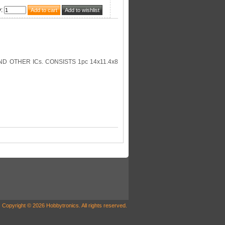
y
:
D OTHER ICs. CONSISTS 1pc 14x11.4x8
Copyright © 2026 Hobbytronics. All rights reserved.