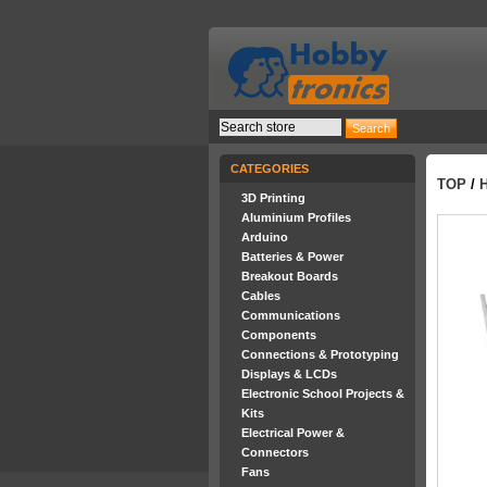
CATEGORIES
TOP
/
3D Printing
Aluminium Profiles
Arduino
Batteries & Power
Breakout Boards
Cables
Communications
Components
Connections & Prototyping
Displays & LCDs
Electronic School Projects &
Kits
Electrical Power &
Connectors
Fans