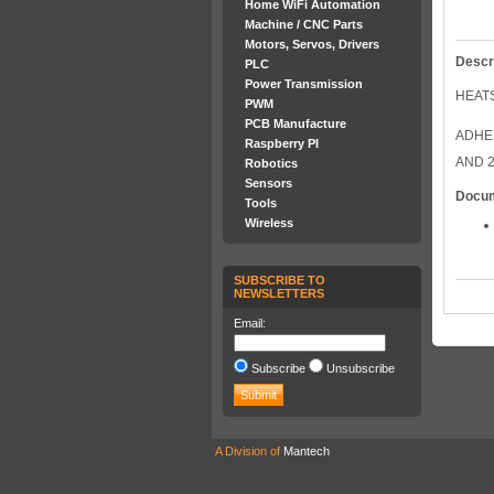
Home WiFi Automation
Machine / CNC Parts
Motors, Servos, Drivers
Descr
PLC
Power Transmission
HEATS
PWM
PCB Manufacture
ADHES
Raspberry PI
AND 2
Robotics
Sensors
Docu
Tools
Wireless
SUBSCRIBE TO
NEWSLETTERS
Email:
Subscribe
Unsubscribe
A Division of
Mantech