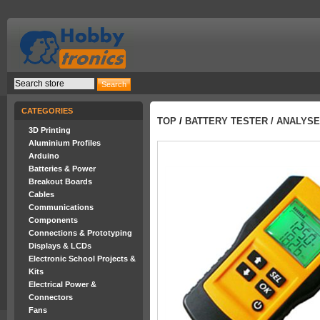
CATEGORIES
TOP
/
BATTERY TESTER / ANALYSE
3D Printing
Aluminium Profiles
Arduino
Batteries & Power
Breakout Boards
Cables
Communications
Components
Connections & Prototyping
Displays & LCDs
Electronic School Projects &
Kits
Electrical Power &
Connectors
Fans