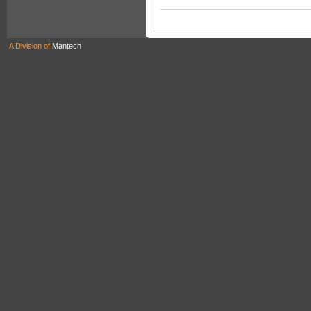
A Division of
Mantech