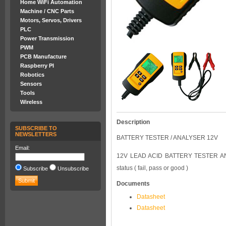
Home WiFi Automation
Machine / CNC Parts
Motors, Servos, Drivers
PLC
Power Transmission
PWM
PCB Manufacture
Raspberry PI
Robotics
Sensors
Tools
Wireless
Description
SUBSCRIBE TO
NEWSLETTERS
BATTERY TESTER / ANALYSER 12V
Email:
12V LEAD ACID BATTERY TESTER AND 
status ( fail, pass or good )
Subscribe
Unsubscribe
Documents
Datasheet
Datasheet