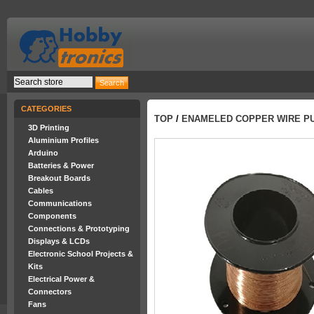
CATEGORIES
TOP
/
ENAMELED COPPER WIRE PU 
3D Printing
Aluminium Profiles
Arduino
Batteries & Power
Breakout Boards
Cables
Communications
Components
Connections & Prototyping
Displays & LCDs
Electronic School Projects &
Kits
Electrical Power &
Connectors
Fans