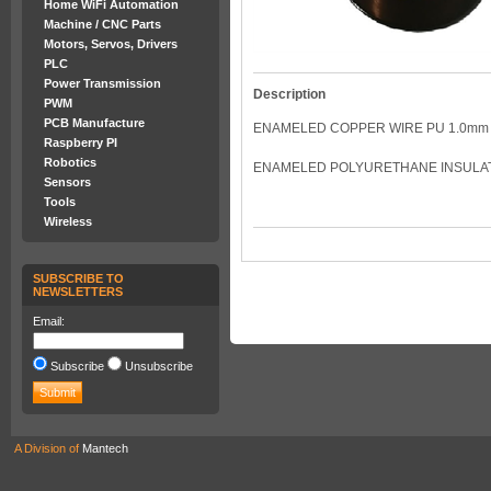
Home WiFi Automation
Machine / CNC Parts
Motors, Servos, Drivers
PLC
Power Transmission
Description
PWM
PCB Manufacture
ENAMELED COPPER WIRE PU 1.0mm 
Raspberry PI
Robotics
ENAMELED POLYURETHANE INSULATED
Sensors
Tools
Wireless
SUBSCRIBE TO
NEWSLETTERS
Email:
Subscribe
Unsubscribe
A Division of
Mantech