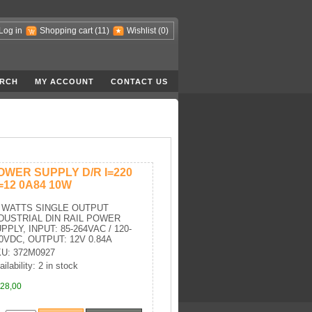
Log in
Shopping cart
(11)
Wishlist
(0)
RCH
MY ACCOUNT
CONTACT US
OWER SUPPLY D/R I=220
=12 0A84 10W
 WATTS SINGLE OUTPUT
DUSTRIAL DIN RAIL POWER
PPLY, INPUT: 85-264VAC / 120-
0VDC, OUTPUT: 12V 0.84A
U: 372M0927
ilability: 2 in stock
28,00