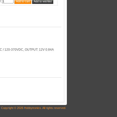
y
:
 / 120-370VDC, OUTPUT: 12V 0.84A
Copyright © 2026 Hobbytronics. All rights reserved.