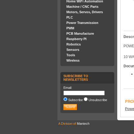
Home WiFi Automation
Machine / CNC Parts
Motors, Servos, Drivers
PLC
Power Transmission
PWM
PCB Manufacture
Descr
Raspberry PI
Robotics
POWER
Sensors
Tools
10 WA
Wireless
Docu
SUBSCRIBE TO
NEWSLETTERS
Email:
Subscribe
Unsubscribe
PRO
Power
A Division of
Mantech