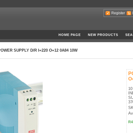
Register
HOME PAGE
NEW PRODUCTS
SEA
POWER SUPPLY D/R I=220 O=12 0A84 10W
P
O
10
IN
SU
37
SK
Ava
R4