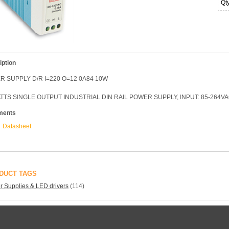
Qt
iption
 SUPPLY D/R I=220 O=12 0A84 10W
TTS SINGLE OUTPUT INDUSTRIAL DIN RAIL POWER SUPPLY, INPUT: 85-264VAC
ments
Datasheet
DUCT TAGS
 Supplies & LED drivers
(114)