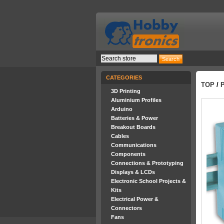
CATEGORIES
TOP
/
3D Printing
Aluminium Profiles
Arduino
Batteries & Power
Breakout Boards
Cables
Communications
Components
Connections & Prototyping
Displays & LCDs
Electronic School Projects &
Kits
Electrical Power &
Connectors
Fans