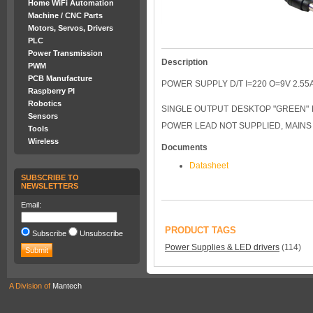
Home WiFi Automation
Machine / CNC Parts
Motors, Servos, Drivers
PLC
Power Transmission
Description
PWM
PCB Manufacture
POWER SUPPLY D/T I=220 O=9V 2.55
Raspberry PI
Robotics
SINGLE OUTPUT DESKTOP "GREEN" P
Sensors
POWER LEAD NOT SUPPLIED, MAINS 
Tools
Wireless
Documents
Datasheet
SUBSCRIBE TO
NEWSLETTERS
Email:
PRODUCT TAGS
Subscribe
Unsubscribe
Power Supplies & LED drivers
(114)
A Division of
Mantech