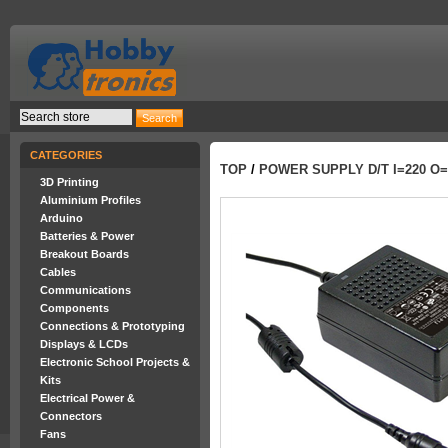
CATEGORIES
TOP
/
POWER SUPPLY D/T I=220 O=
3D Printing
Aluminium Profiles
Arduino
Batteries & Power
Breakout Boards
Cables
Communications
Components
Connections & Prototyping
Displays & LCDs
Electronic School Projects &
Kits
Electrical Power &
Connectors
Fans