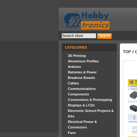
CATEGORIES
TOP
/
3D Printing
Aluminium Profiles
Arduino
Batteries & Power
Breakout Boards
Cables
Communications
Components
Connections & Prototyping
Displays & LCDs
Electronic School Projects &
Kits
Electrical Power &
Connectors
Fans