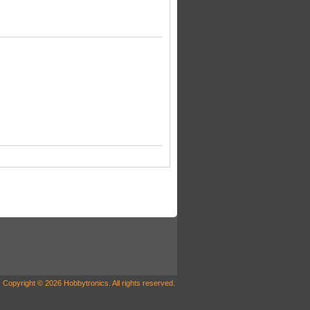
Copyright © 2026 Hobbytronics. All rights reserved.