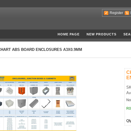
Register
HOME PAGE
NEW PRODUCTS
SEA
CHART ABS BOARD ENCLOSURES A3X0.9MM
C
E
SK
Av
No
R0
Qt