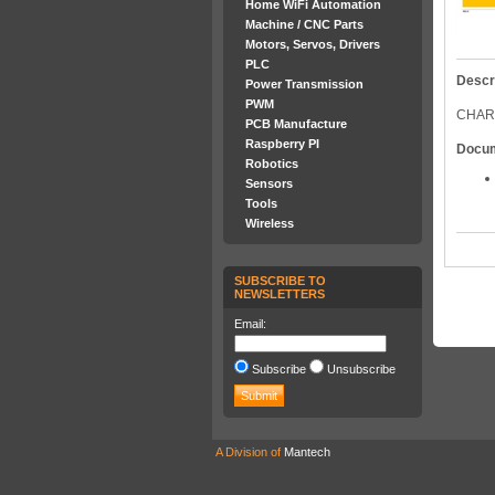
Home WiFi Automation
Machine / CNC Parts
Motors, Servos, Drivers
PLC
Descr
Power Transmission
PWM
CHAR
PCB Manufacture
Raspberry PI
Docu
Robotics
Sensors
Tools
Wireless
SUBSCRIBE TO
NEWSLETTERS
Email:
Subscribe
Unsubscribe
A Division of
Mantech