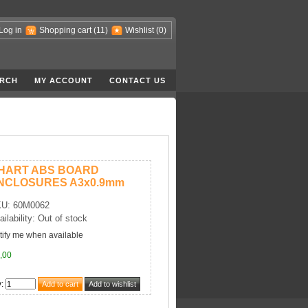
Log in
Shopping cart
(11)
Wishlist
(0)
RCH
MY ACCOUNT
CONTACT US
HART ABS BOARD
NCLOSURES A3x0.9mm
U: 60M0062
ailability: Out of stock
tify me when available
,00
y
: