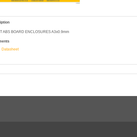
iption
T ABS BOARD ENCLOSURES A3x0.9mm
ments
Datasheet