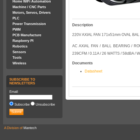
Home WiFi Automation
Machine / CNC Parts
Motors, Servos, Drivers
PLC
Power Transmission
Description
PWM
220V AXIAL FAN 171x51mm OVAL BA
PCB Manufacture
Raspberry PI
AC AXIAL FAN / BALL BEARING / 
Robotics
Sensors
239CFM / 0.11A / 26 WATTS / 58dBA /
Tools
Documents
Wireless
Datasheet
SUBSCRIBE TO
NEWSLETTERS
Email:
Subscribe
Unsubscribe
A Division of
Mantech