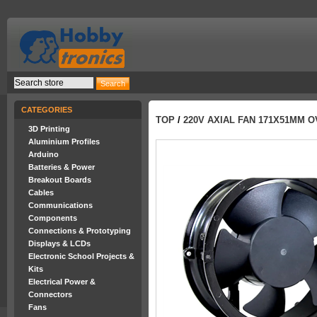
CATEGORIES
TOP
/
220V AXIAL FAN 171X51MM 
3D Printing
Aluminium Profiles
Arduino
Batteries & Power
Breakout Boards
Cables
Communications
Components
Connections & Prototyping
Displays & LCDs
Electronic School Projects &
Kits
Electrical Power &
Connectors
Fans