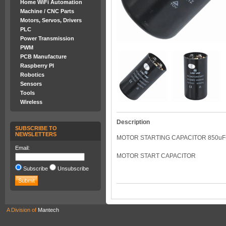
Home WiFi Automation
Machine / CNC Parts
Motors, Servos, Drivers
PLC
Power Transmission
PWM
PCB Manufacture
Raspberry PI
Robotics
Sensors
Tools
Wireless
Description
SUBSCRIBE TO
NEWSLETTERS
MOTOR STARTING CAPACITOR 850uF-
Email:
MOTOR START CAPACITOR
Subscribe
Unsubscribe
A Division of
Mantech