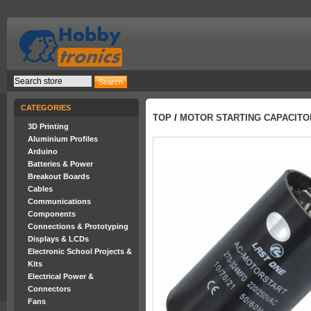
CATEGORIES
TOP
/
MOTOR STARTING CAPACITOR 
3D Printing
Aluminium Profiles
Arduino
Batteries & Power
Breakout Boards
Cables
Communications
Components
Connections & Prototyping
Displays & LCDs
Electronic School Projects &
Kits
Electrical Power &
Connectors
Fans