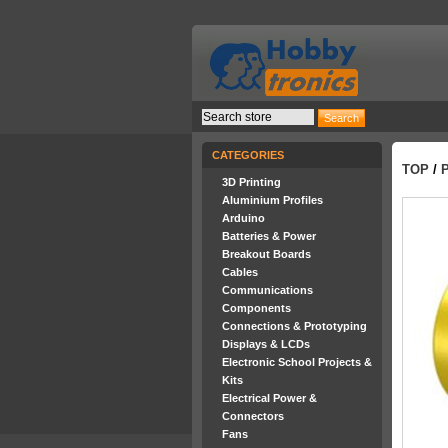
CATEGORIES
TOP
/
P
3D Printing
Aluminium Profiles
Arduino
Batteries & Power
Breakout Boards
Cables
Communications
Components
Connections & Prototyping
Displays & LCDs
Electronic School Projects &
Kits
Electrical Power &
Connectors
Fans