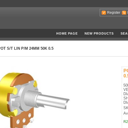
Register
HOME PAGE
NEW PRODUCTS
SEA
OT S/T LIN P/M 24MM 50K 0.5
P
0.
50
VE
D
SH
D
SK
Av
R2