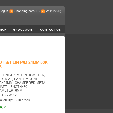
Log in
Shopping cart
(11)
Wishlist
(0)
RCH
MY ACCOUNT
CONTACT US
OT S/T LIN P/M 24MM 50K
5
K LINEAR POTENTIOMETER,
RTICAL, PANEL MOUNT,
IA=24MM, CHAMFERED METAL
AFT: LENGTH=30
IAMETER=6MM
U: 72M1495
ailability: 12 in stock
6,30