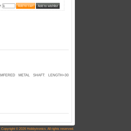
y
:
AMFERED METAL SHAFT: LENGTH=30
Copyright © 2026 Hobbytronics. All rights reserved.