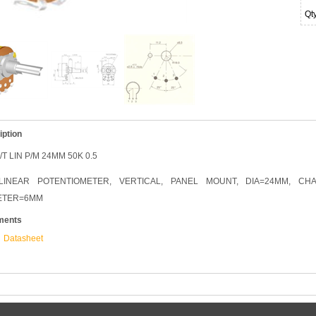
Qt
iption
/T LIN P/M 24MM 50K 0.5
LINEAR POTENTIOMETER, VERTICAL, PANEL MOUNT, DIA=24MM, CH
ETER=6MM
ments
Datasheet