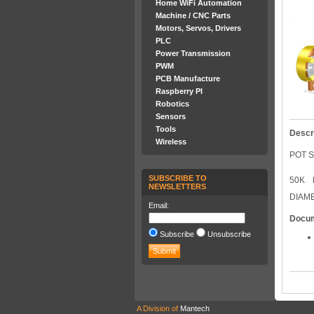
Home WiFi Automation
Machine / CNC Parts
Motors, Servos, Drivers
PLC
Power Transmission
PWM
PCB Manufacture
Raspberry PI
Robotics
Sensors
Tools
Descr
Wireless
POT S
SUBSCRIBE TO
50K 
NEWSLETTERS
DIAM
Email:
Docu
Subscribe
Unsubscribe
A Division of
Mantech