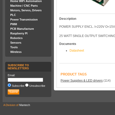
Home WiFi Automation
Machine / CNC Parts
Motors, Servos, Drivers
PLC
Description
Power Transmission
PWM
POWER SUPPLY ENCL. I=220V O=15V
PCB Manufacture
Raspberry PI
25 WATT SINGLE OUTPUT SWITCHING
Robotics
Sensors
Documents
Tools
Datasheet
Wireless
SUBSCRIBE TO
NEWSLETTERS
PRODUCT TAGS
Email:
Power Supplies & LED drivers
(114)
Subscribe
Unsubscribe
A Division of
Mantech