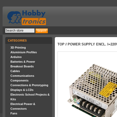
CATEGORIES
TOP
/
POWER SUPPLY ENCL. I=220V
3D Printing
Aluminium Profiles
Arduino
Batteries & Power
Breakout Boards
Cables
Communications
Components
Connections & Prototyping
Displays & LCDs
Electronic School Projects &
Kits
Electrical Power &
Connectors
Fans