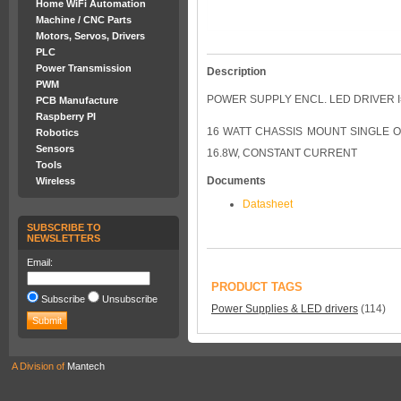
Home WiFi Automation
Machine / CNC Parts
Motors, Servos, Drivers
PLC
Power Transmission
Description
PWM
POWER SUPPLY ENCL. LED DRIVER I
PCB Manufacture
Raspberry PI
16 WATT CHASSIS MOUNT SINGLE O
Robotics
Sensors
16.8W, CONSTANT CURRENT
Tools
Documents
Wireless
Datasheet
SUBSCRIBE TO
NEWSLETTERS
Email:
PRODUCT TAGS
Subscribe
Unsubscribe
Power Supplies & LED drivers
(114)
A Division of
Mantech