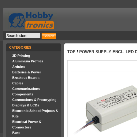
CATEGORIES
TOP
/
POWER SUPPLY ENCL. LED DR
3D Printing
Aluminium Profiles
Arduino
Batteries & Power
Breakout Boards
Cables
Communications
Components
Connections & Prototyping
Displays & LCDs
Electronic School Projects &
Kits
Electrical Power &
Connectors
Fans