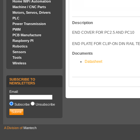
Home WiFi Automation
Machine / CNC Parts
Motors, Servos, Drivers
PLC
Description
Power Transmission
PWM
END COVER FOR PC2.5 AND PC10
PCB Manufacture
Raspberry PI
END PLATE FOR CLIP-ON DIN RAIL T
Robotics
Sensors
Documents
Tools
Datasheet
Wireless
SUBSCRIBE TO
NEWSLETTERS
Email:
Subscribe
Unsubscribe
A Division of
Mantech