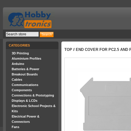
CATEGORIES
TOP
/
END COVER FOR PC2.5 AND 
3D Printing
Aluminium Profiles
Arduino
Batteries & Power
Breakout Boards
Cables
Communications
Components
Connections & Prototyping
Displays & LCDs
Electronic School Projects &
Kits
Electrical Power &
Connectors
Fans