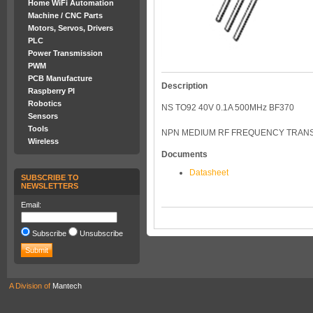
Home WiFi Automation
Machine / CNC Parts
Motors, Servos, Drivers
PLC
Power Transmission
PWM
PCB Manufacture
Description
Raspberry PI
Robotics
NS TO92 40V 0.1A 500MHz BF370
Sensors
Tools
NPN MEDIUM RF FREQUENCY TRANSI
Wireless
Documents
Datasheet
SUBSCRIBE TO
NEWSLETTERS
Email:
Subscribe
Unsubscribe
A Division of
Mantech