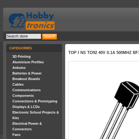
CATEGORIES
TOP
/
NS TO92 40V 0.1A 500MHZ BF
3D Printing
Aluminium Profiles
Arduino
Batteries & Power
Breakout Boards
Cables
Communications
Components
Connections & Prototyping
Displays & LCDs
Electronic School Projects &
Kits
Electrical Power &
Connectors
Fans