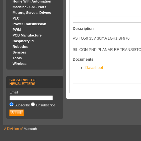
Home WiFi Automation
Machine / CNC Parts
Motors, Servos, Drivers
PLC
Power Transmission
Description
PWM
PCB Manufacture
PS TO50 35V 30mA 1GHz BF970
Raspberry PI
Robotics
SILICON PNP PLANAR RF TRANSIST
Sensors
Tools
Documents
Wireless
Datasheet
SUBSCRIBE TO
NEWSLETTERS
Email:
Subscribe
Unsubscribe
A Division of
Mantech