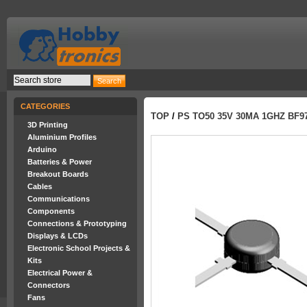
CATEGORIES
TOP
/
PS TO50 35V 30MA 1GHZ BF9
3D Printing
Aluminium Profiles
Arduino
Batteries & Power
Breakout Boards
Cables
Communications
Components
Connections & Prototyping
Displays & LCDs
Electronic School Projects &
Kits
Electrical Power &
Connectors
Fans