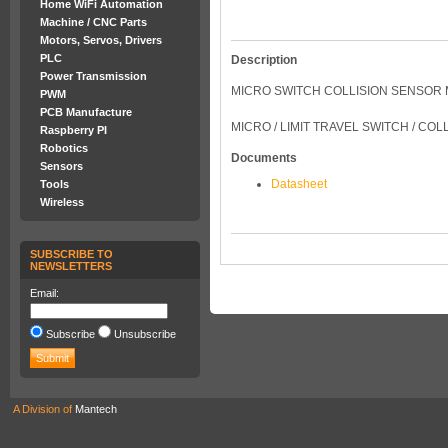
Home WiFi Automation
Machine / CNC Parts
Motors, Servos, Drivers
PLC
Description
Power Transmission
MICRO SWITCH COLLISION SENSOR
PWM
PCB Manufacture
MICRO / LIMIT TRAVEL SWITCH / CO
Raspberry PI
Robotics
Documents
Sensors
Datasheet
Tools
Wireless
SUBSCRIBE TO
NEWSLETTERS
Email:
Subscribe
Unsubscribe
A Division of
Mantech