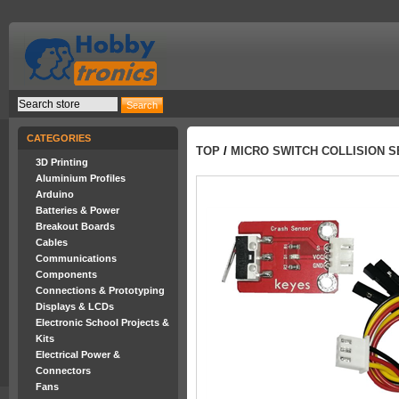
CATEGORIES
TOP
/
MICRO SWITCH COLLISION 
3D Printing
Aluminium Profiles
Arduino
Batteries & Power
Breakout Boards
Cables
Communications
Components
Connections & Prototyping
Displays & LCDs
Electronic School Projects &
Kits
Electrical Power &
Connectors
Fans