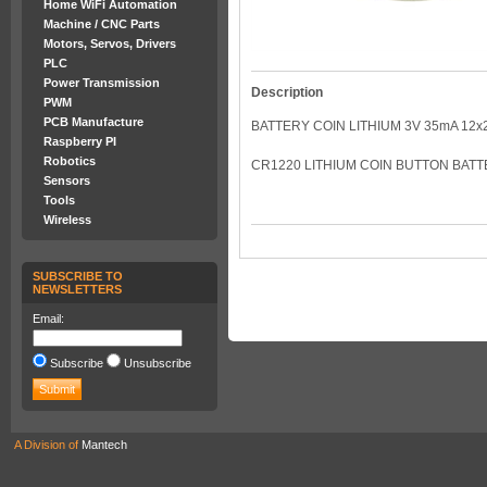
Home WiFi Automation
Machine / CNC Parts
Motors, Servos, Drivers
PLC
Power Transmission
Description
PWM
PCB Manufacture
BATTERY COIN LITHIUM 3V 35mA 12x2
Raspberry PI
Robotics
CR1220 LITHIUM COIN BUTTON BATTE
Sensors
Tools
Wireless
SUBSCRIBE TO
NEWSLETTERS
Email:
Subscribe
Unsubscribe
A Division of
Mantech