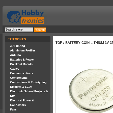
CATEGORIES
TOP
/
BATTERY COIN LITHIUM 3V 3
3D Printing
Aluminium Profiles
Arduino
Batteries & Power
Breakout Boards
Cables
Communications
Components
Connections & Prototyping
Displays & LCDs
Electronic School Projects &
Kits
Electrical Power &
Connectors
Fans