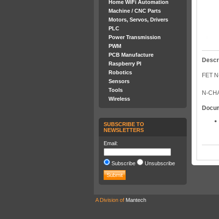
Home WiFi Automation
Machine / CNC Parts
Motors, Servos, Drivers
PLC
Power Transmission
PWM
PCB Manufacture
Descr
Raspberry PI
Robotics
FET N
Sensors
Tools
N-CHA
Wireless
Docu
SUBSCRIBE TO
NEWSLETTERS
Email:
Subscribe
Unsubscribe
A Division of
Mantech