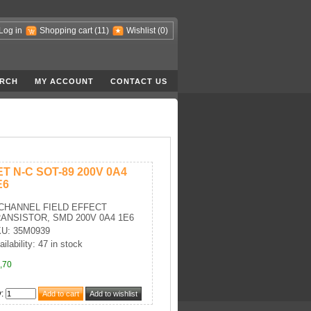
Log in
Shopping cart
(11)
Wishlist
(0)
RCH
MY ACCOUNT
CONTACT US
ET N-C SOT-89 200V 0A4
E6
CHANNEL FIELD EFFECT
ANSISTOR, SMD 200V 0A4 1E6
U: 35M0939
ailability: 47 in stock
,70
y
: