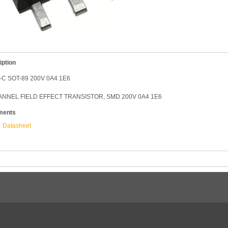
iption
-C SOT-89 200V 0A4 1E6
NNEL FIELD EFFECT TRANSISTOR, SMD 200V 0A4 1E6
ments
Datasheet