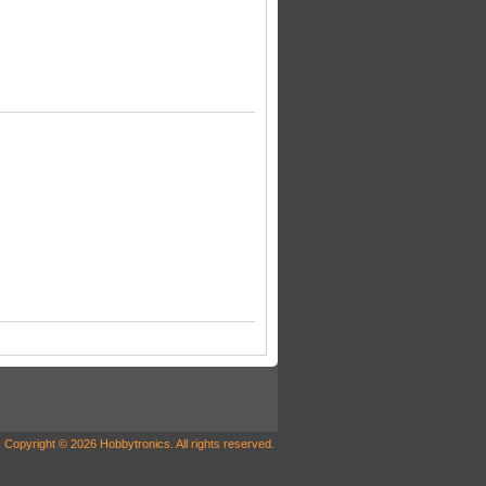
Copyright © 2026 Hobbytronics. All rights reserved.