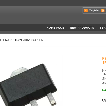
Register
HOME PAGE
NEW PRODUCTS
SEA
ET N-C SOT-89 200V 0A4 1E6
F
1
N-
TR
SK
Av
R4
Qt