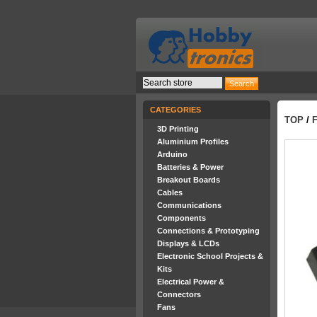
CATEGORIES
TOP
/
F
3D Printing
Aluminium Profiles
Arduino
Batteries & Power
Breakout Boards
Cables
Communications
Components
Connections & Prototyping
Displays & LCDs
Electronic School Projects &
Kits
Electrical Power &
Connectors
Fans