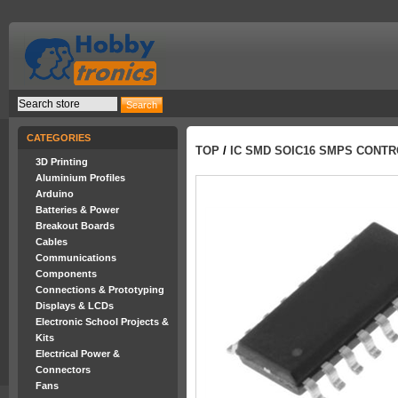
CATEGORIES
TOP
/
IC SMD SOIC16 SMPS CONT
3D Printing
Aluminium Profiles
Arduino
Batteries & Power
Breakout Boards
Cables
Communications
Components
Connections & Prototyping
Displays & LCDs
Electronic School Projects &
Kits
Electrical Power &
Connectors
Fans