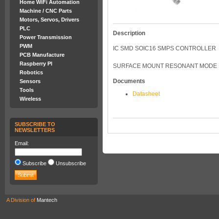
Home WiFi Automation
Machine / CNC Parts
Motors, Servos, Drivers
PLC
Description
Power Transmission
PWM
IC SMD SOIC16 SMPS CONTROLLER
PCB Manufacture
Raspberry PI
SURFACE MOUNT RESONANT MODE SMP
Robotics
Documents
Sensors
Tools
Datasheet
Wireless
SUBSCRIBE TO
NEWSLETTERS
Email:
Subscribe
Unsubscribe
A Division of
Mantech