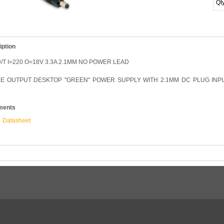
Qt
iption
/T I=220 O=18V 3.3A 2.1MM NO POWER LEAD
LE OUTPUT DESKTOP "GREEN" POWER SUPPLY WITH 2.1MM DC PLUG INPUT
ments
Datasheet