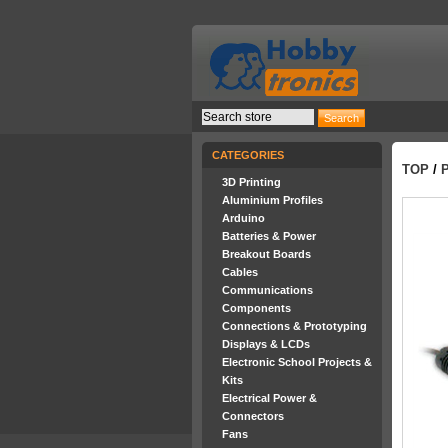
CATEGORIES
TOP
/
3D Printing
Aluminium Profiles
Arduino
Batteries & Power
Breakout Boards
Cables
Communications
Components
Connections & Prototyping
Displays & LCDs
Electronic School Projects &
Kits
Electrical Power &
Connectors
Fans