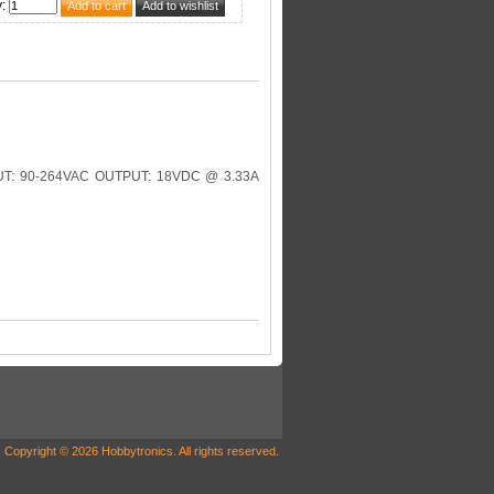
y
:
: 90-264VAC OUTPUT: 18VDC @ 3.33A
Copyright © 2026 Hobbytronics. All rights reserved.