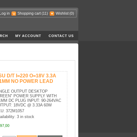
Log in
Shopping cart
(11)
Wishlist
(0)
RCH
MY ACCOUNT
CONTACT US
SU D/T I=220 O=18V 3.3A
.1MM NO POWER LEAD
INGLE OUTPUT DESKTOP
GREEN" POWER SUPPLY WITH
1MM DC PLUG INPUT: 90-264VAC
TPUT: 18VDC @ 3.33A 60W
U: 372M1057
ilability: 3 in stock
97,00