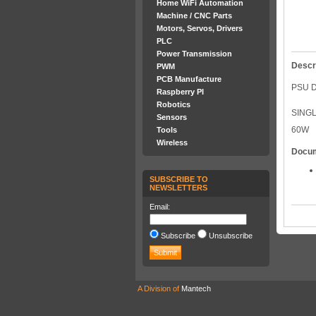
Home WiFi Automation
Machine / CNC Parts
Motors, Servos, Drivers
PLC
Power Transmission
Descr
PWM
PCB Manufacture
PSU D
Raspberry PI
Robotics
SING
Sensors
60W
Tools
Wireless
Docu
SUBSCRIBE TO
NEWSLETTERS
Email:
Subscribe
Unsubscribe
A Division of
Mantech