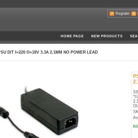
Register
HOME PAGE
NEW PRODUCTS
SEA
PSU D/T I=220 O=18V 3.3A 2.1MM NO POWER LEAD
P
2
S
"
2.
OU
SK
Ava
R5