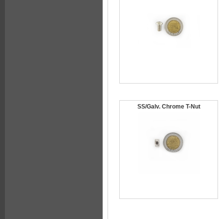
SS/Galv. Chrome T-Nut