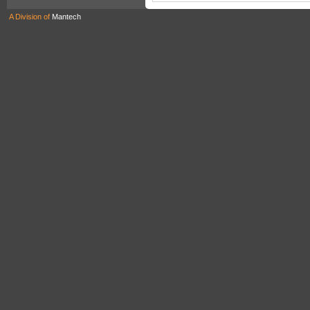
A Division of
Mantech