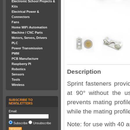
Electronic School Projects &
Kits
Electrical Power &
Connectors
Fans
Home WiFi Automation
Machine / CNC Parts
Motors, Servos, Drivers
PLC
Power Transmission
PWM
PCB Manufacture
Raspberry PI
Robotics
Description
Sensors
Tools
Sprint fasteners prov
Wireless
at 90° without the u
SUBSCRIBE TO
prevents mating profil
NEWSLETTERS
while the mating profi
Email:
Note: for use with 40 
Subscribe
Unsubscribe