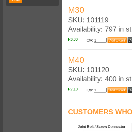
M30
SKU: 101119
Availability: 797 in s
R6,00
Qty
:
M40
SKU: 101120
Availability: 400 in s
R7,10
Qty
:
CUSTOMERS WHO 
Joint Bolt / Screw Connector