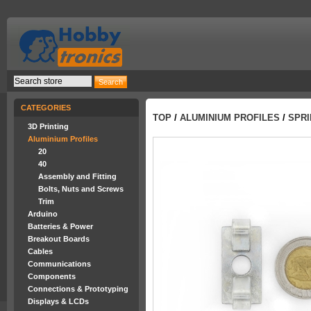
CATEGORIES
TOP
/
ALUMINIUM PROFILES
/
SPRI
3D Printing
Aluminium Profiles
20
40
Assembly and Fitting
Bolts, Nuts and Screws
Trim
Arduino
Batteries & Power
Breakout Boards
Cables
Communications
Components
Connections & Prototyping
Displays & LCDs