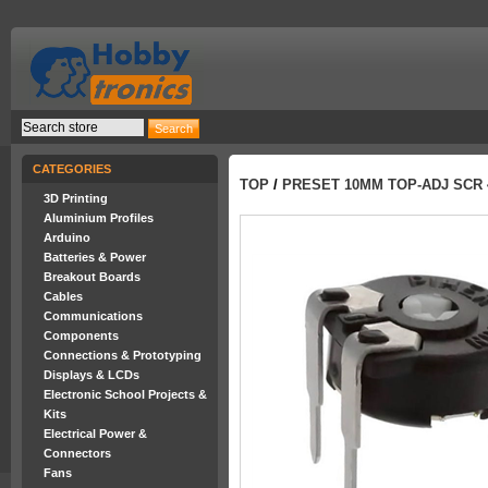
CATEGORIES
TOP
/
PRESET 10MM TOP-ADJ SCR 
3D Printing
Aluminium Profiles
Arduino
Batteries & Power
Breakout Boards
Cables
Communications
Components
Connections & Prototyping
Displays & LCDs
Electronic School Projects &
Kits
Electrical Power &
Connectors
Fans