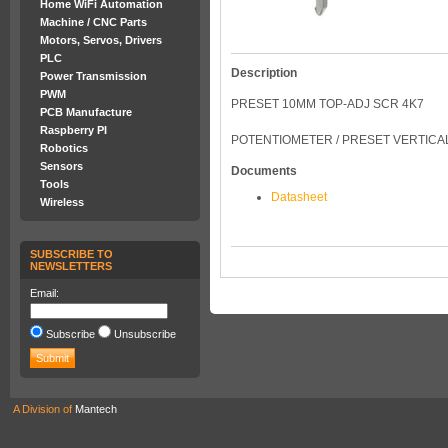
Home WiFi Automation
Machine / CNC Parts
Motors, Servos, Drivers
PLC
Description
Power Transmission
PWM
PRESET 10MM TOP-ADJ SCR 4K7
PCB Manufacture
Raspberry PI
POTENTIOMETER / PRESET VERTICAL
Robotics
Sensors
Documents
Tools
Datasheet
Wireless
SUBSCRIBE TO
NEWSLETTERS
Email:
Subscribe
Unsubscribe
A Division of
Mantech