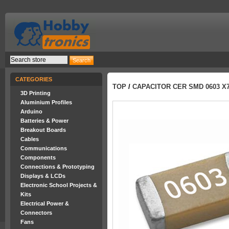
CATEGORIES
TOP
/
CAPACITOR CER SMD 0603 X7
3D Printing
Aluminium Profiles
Arduino
Batteries & Power
Breakout Boards
Cables
Communications
Components
Connections & Prototyping
Displays & LCDs
Electronic School Projects &
Kits
Electrical Power &
Connectors
Fans