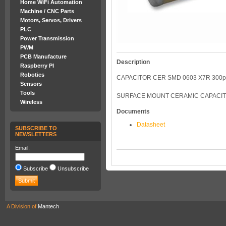
Home WiFi Automation
Machine / CNC Parts
Motors, Servos, Drivers
PLC
Power Transmission
PWM
PCB Manufacture
Description
Raspberry PI
Robotics
CAPACITOR CER SMD 0603 X7R 300p
Sensors
Tools
SURFACE MOUNT CERAMIC CAPACITOR
Wireless
Documents
Datasheet
SUBSCRIBE TO
NEWSLETTERS
Email:
Subscribe
Unsubscribe
A Division of
Mantech