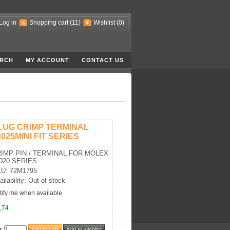
Log in
Shopping cart
(11)
Wishlist
(0)
RCH
MY ACCOUNT
CONTACT US
LUG CRIMP TERMINAL
3025MINI FIT SERIES
IMP PIN / TERMINAL FOR MOLEX
020 SERIES
U: 72M1795
ailability: Out of stock
tify me when available
,74
y
: