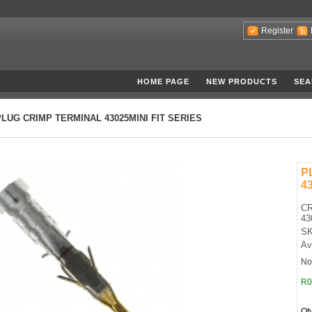
Register
HOME PAGE
NEW PRODUCTS
SEA
PLUG CRIMP TERMINAL 43025MINI FIT SERIES
P
4
CR
43
SK
Av
No
R0
Qt