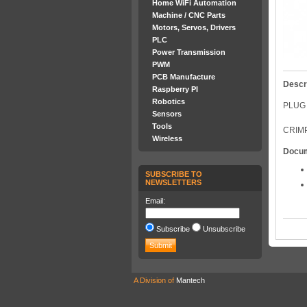
Home WiFi Automation
Machine / CNC Parts
Motors, Servos, Drivers
PLC
Power Transmission
PWM
PCB Manufacture
Descr
Raspberry PI
Robotics
PLUG 
Sensors
Tools
CRIMP
Wireless
Docu
SUBSCRIBE TO
NEWSLETTERS
Email:
Subscribe
Unsubscribe
A Division of
Mantech