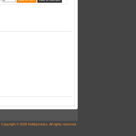
Copyright © 2026 Hobbytronics. All rights reserved.