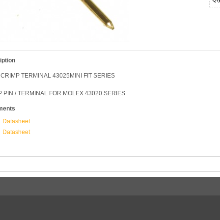
iption
CRIMP TERMINAL 43025MINI FIT SERIES
 PIN / TERMINAL FOR MOLEX 43020 SERIES
ments
Datasheet
Datasheet