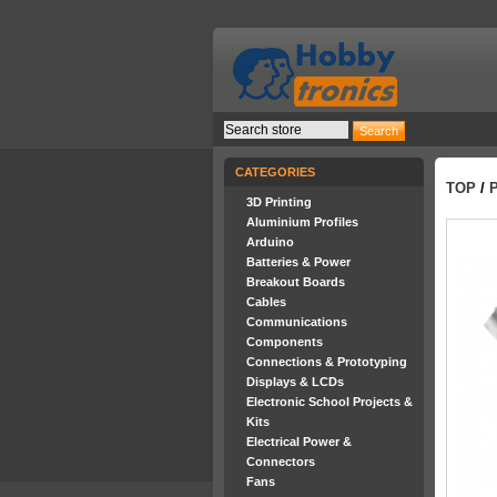
CATEGORIES
TOP
/
3D Printing
Aluminium Profiles
Arduino
Batteries & Power
Breakout Boards
Cables
Communications
Components
Connections & Prototyping
Displays & LCDs
Electronic School Projects &
Kits
Electrical Power &
Connectors
Fans