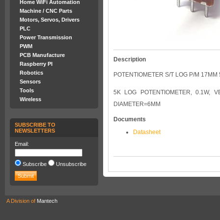
Home WiFi Automation
Machine / CNC Parts
Motors, Servos, Drivers
PLC
Power Transmission
PWM
PCB Manufacture
Description
Raspberry PI
Robotics
POTENTIOMETER S/T LOG P/M 17MM 
Sensors
Tools
5K LOG POTENTIOMETER, 0.1W, V
Wireless
DIAMETER=6MM
Documents
SUBSCRIBE TO
NEWSLETTERS
Datasheet
Email:
Subscribe
Unsubscribe
A Division of
Mantech