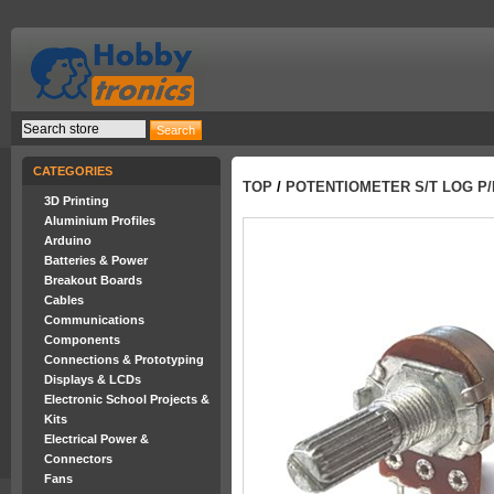
CATEGORIES
TOP
/
POTENTIOMETER S/T LOG P/
3D Printing
Aluminium Profiles
Arduino
Batteries & Power
Breakout Boards
Cables
Communications
Components
Connections & Prototyping
Displays & LCDs
Electronic School Projects &
Kits
Electrical Power &
Connectors
Fans