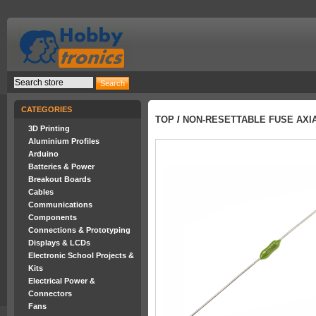
CATEGORIES
TOP
/
NON-RESETTABLE FUSE AXIA
3D Printing
Aluminium Profiles
Arduino
Batteries & Power
Breakout Boards
Cables
Communications
Components
Connections & Prototyping
Displays & LCDs
Electronic School Projects &
Kits
Electrical Power &
Connectors
Fans