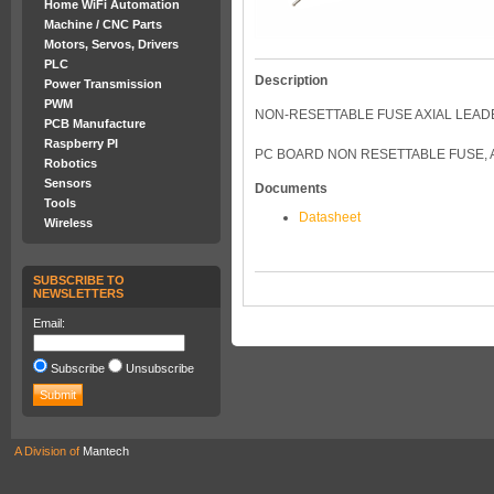
Home WiFi Automation
Machine / CNC Parts
Motors, Servos, Drivers
PLC
Description
Power Transmission
PWM
NON-RESETTABLE FUSE AXIAL LEADE
PCB Manufacture
Raspberry PI
PC BOARD NON RESETTABLE FUSE, AX
Robotics
Sensors
Documents
Tools
Datasheet
Wireless
SUBSCRIBE TO
NEWSLETTERS
Email:
Subscribe
Unsubscribe
A Division of
Mantech