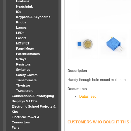
Heatsink
Heatshrink
ICs
Keypads & Keyboards
Knobs
Lamps
LEDs
Lasers
MOSFET
Panel Meter
Potentiometers
Relays
Resistors
Switches
Description
Safety Covers
Handy through hole mount multi-turn tri
Transformers
Thyristor
Documents
Transistors
Connections & Prototyping
Datasheet
Displays & LCDs
Electronic School Projects &
Kits
Electrical Power &
CUSTOMERS WHO BOUGHT THIS 
Connectors
Fans