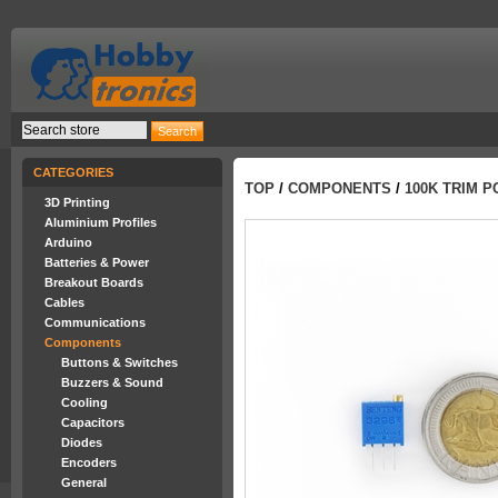
CATEGORIES
TOP
/
COMPONENTS
/
100K TRIM P
3D Printing
Aluminium Profiles
Arduino
Batteries & Power
Breakout Boards
Cables
Communications
Components
Buttons & Switches
Buzzers & Sound
Cooling
Capacitors
Diodes
Encoders
General