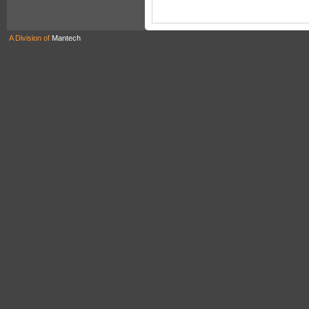
A Division of
Mantech