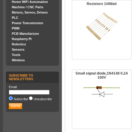
Home WiFi Automation
Resistors 1/4Watt
Machine / CNC Parts
Motors, Servos, Drivers
PLC
Power Transmission
PWM
PCB Manufacture
Raspberry PI
Robotics
Sensors
Tools
Wireless
Small signal diode,1N4148 0.2A
SUBSCRIBE TO
100V
NEWSLETTERS
Email:
Subscribe
Unsubscribe