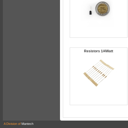
Resistors 1/4Watt
A Division of
Mantech