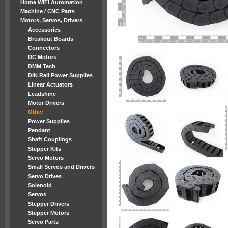
Home WiFi Automation
Machine / CNC Parts
Motors, Servos, Drivers
Accessories
Breakout Boards
Connectors
DC Motors
DMM Tech
DIN Rail Power Supplies
Linear Actuators
Leadshine
Motor Drivers
Other
Power Supplies
Pendant
Shaft Couplings
Stepper Kits
Servo Motors
Small Servos and Drivers
Servo Drives
Solenoid
Servos
Stepper Drivers
Stepper Motors
Servo Parts