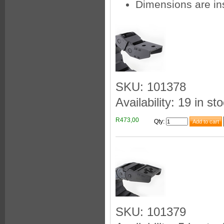
Dimensions are in
SKU: 101378
Availability: 19 in st
R473,00
Qty
:
SKU: 101379