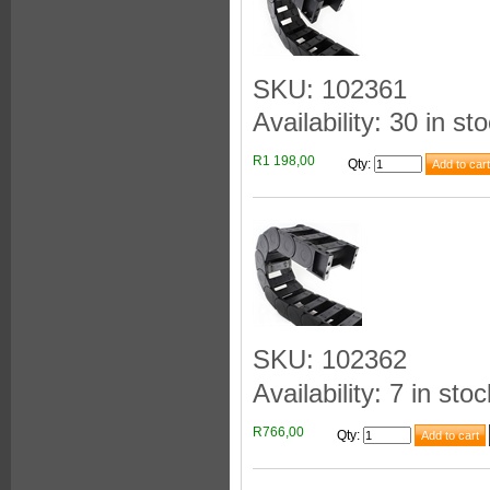
SKU: 102361
Availability: 30 in st
R1 198,00
Qty
:
SKU: 102362
Availability: 7 in stoc
R766,00
Qty
: