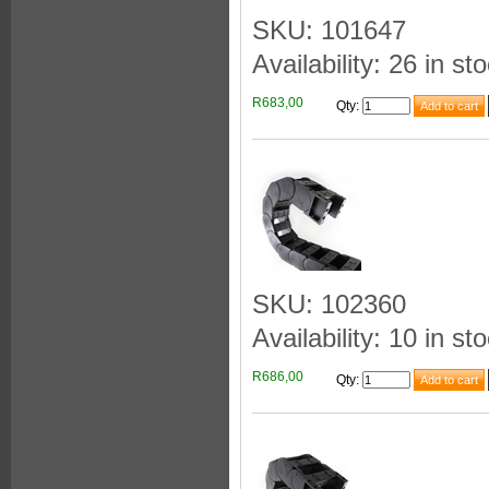
SKU: 101647
Availability: 26 in st
R683,00
Qty
:
SKU: 102360
Availability: 10 in st
R686,00
Qty
: