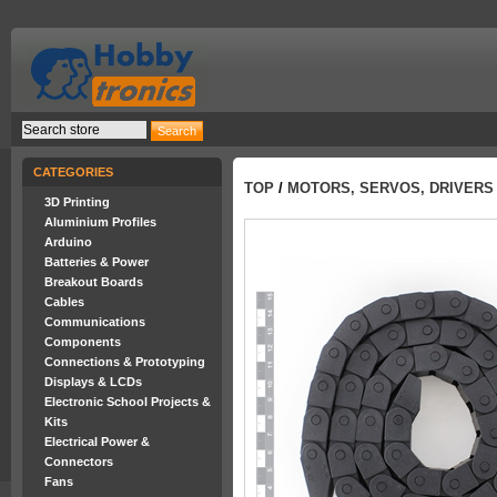
CATEGORIES
TOP
/
MOTORS, SERVOS, DRIVERS
3D Printing
Aluminium Profiles
Arduino
Batteries & Power
Breakout Boards
Cables
Communications
Components
Connections & Prototyping
Displays & LCDs
Electronic School Projects &
Kits
Electrical Power &
Connectors
Fans