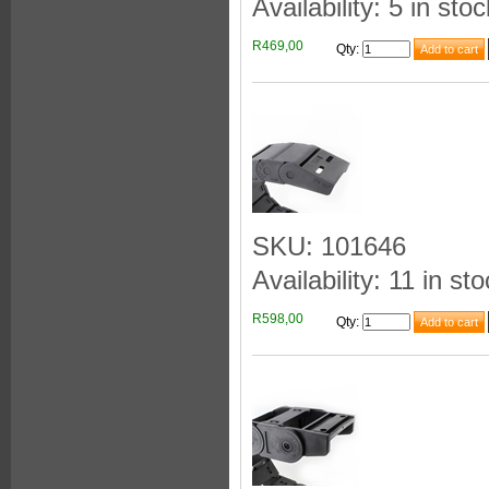
Availability: 5 in stoc
R469,00
Qty
:
SKU: 101646
Availability: 11 in st
R598,00
Qty
: