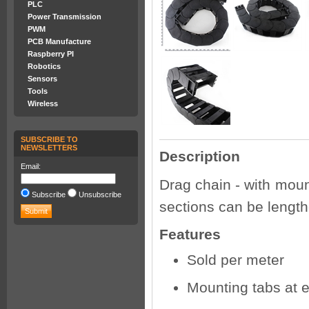
PLC
Power Transmission
PWM
PCB Manufacture
Raspberry PI
Robotics
Sensors
Tools
Wireless
SUBSCRIBE TO
NEWSLETTERS
Description
Email:
Drag chain - with moun
Subscribe
Unsubscribe
sections can be lengt
Features
Sold per meter
Mounting tabs at 