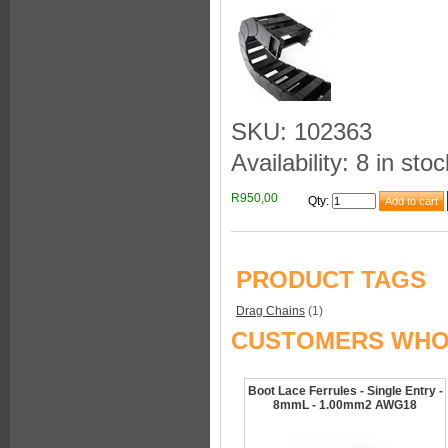
SKU: 102363
Availability: 8 in stoc
R950,00
Qty
:
PRODUCT TAGS
Drag Chains
(1)
CUSTOMERS WHO 
Boot Lace Ferrules - Single Entry -
8mmL - 1.00mm2 AWG18