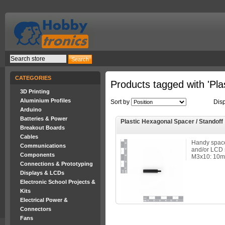
CATEGORIES
Products tagged with 'Plas
3D Printing
Aluminium Profiles
Sort by
Dis
Arduino
Batteries & Power
Plastic Hexagonal Spacer / Standoff
Breakout Boards
Cables
Handy spac
Communications
and/or LCD 
Components
M3x10: 10mm 
Connections & Prototyping
Displays & LCDs
Electronic School Projects &
Kits
Electrical Power &
Connectors
Fans