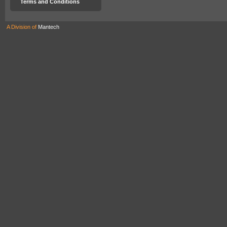
Terms and Conditions
A Division of
Mantech