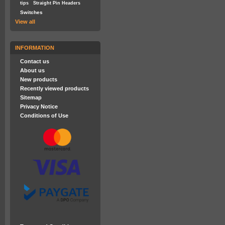
tips
Straight Pin Headers
Switches
View all
INFORMATION
Contact us
About us
New products
Recently viewed products
Sitemap
Privacy Notice
Conditions of Use