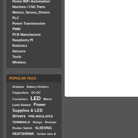
Home WiFi Automation
Machine / CNC Parts
Motors, Servos, Drivers
PLC
Power Transmission
PWM
PCB Manufacture
Raspberry PI
Robotics
Sensors
Tools
Wireless
POPULAR TAGS
Arduino
Battery Holders
Capacitors
DC-DC
LED
Micro
Converters
Power
Limit Switch
Supplies & LED
drivers
PRE-INSULATED
TERMINALS
Relays
Resistor
SLEEVING
Rocker Switch
HEATSHRINK
Solder wire &