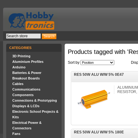
CATEGORIES
Products tagged with 'Res
3D Printing
Aluminium Profiles
Sort by
Dis
Arduino
Batteries & Power
RES 50W ALU W/W 5% 0E47
Breakout Boards
Cables
ALUMINIUM
Communications
RESISTOR, 
Components
Connections & Prototyping
Displays & LCDs
Electronic School Projects &
Kits
Electrical Power &
Connectors
RES 50W ALU W/W 5% 180E
Fans