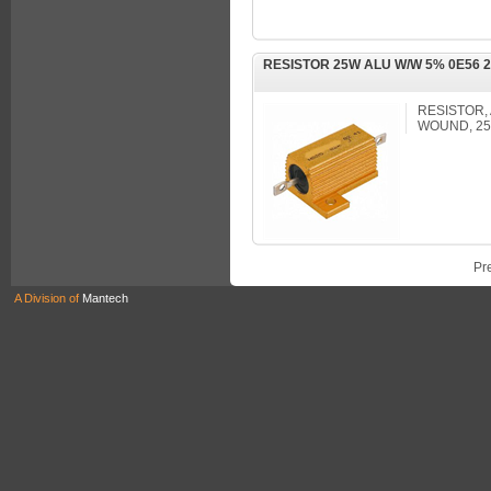
RESISTOR 25W ALU W/W 5% 0E56 
RESISTOR,
WOUND, 25
Pr
A Division of
Mantech