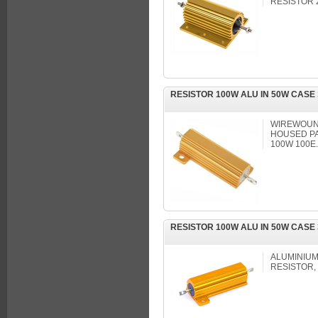
RESISTOR 
RESISTOR 100W ALU IN 50W CASE
WIREWOUND
HOUSED PA
100W 100E
RESISTOR 100W ALU IN 50W CASE
ALUMINIUM
RESISTOR, 