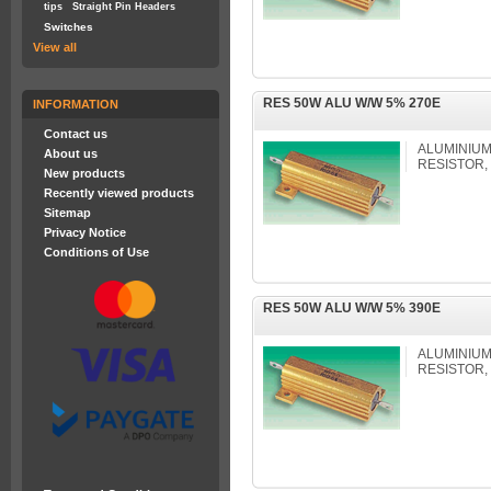
tips
Straight Pin Headers
Switches
View all
RES 50W ALU W/W 5% 270E
INFORMATION
Contact us
ALUMINIU
About us
RESISTOR,
New products
Recently viewed products
Sitemap
Privacy Notice
Conditions of Use
RES 50W ALU W/W 5% 390E
ALUMINIU
RESISTOR,