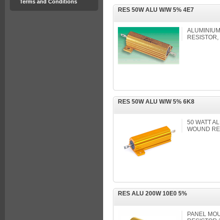
Terms and Conditions
RES 50W ALU W/W 5% 4E7
ALUMINIU
RESISTOR,
RES 50W ALU W/W 5% 6K8
50 WATT A
WOUND RE
RES ALU 200W 10E0 5%
PANEL MOU