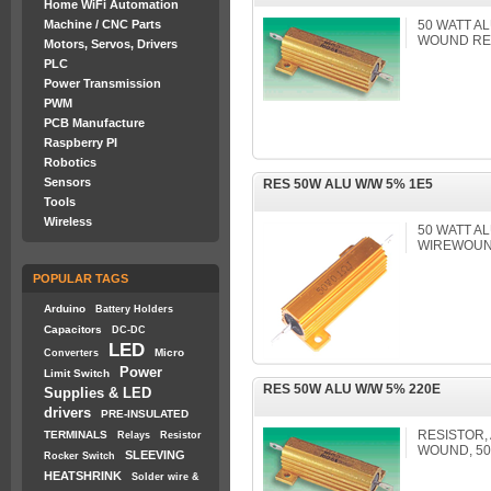
Home WiFi Automation
Machine / CNC Parts
50 WATT A
WOUND RE
Motors, Servos, Drivers
PLC
Power Transmission
PWM
PCB Manufacture
Raspberry PI
Robotics
Sensors
RES 50W ALU W/W 5% 1E5
Tools
Wireless
50 WATT A
WIREWOUND
POPULAR TAGS
Arduino
Battery Holders
Capacitors
DC-DC
LED
Micro
Converters
Power
Limit Switch
RES 50W ALU W/W 5% 220E
Supplies & LED
drivers
PRE-INSULATED
RESISTOR,
TERMINALS
Relays
Resistor
WOUND, 50
SLEEVING
Rocker Switch
HEATSHRINK
Solder wire &