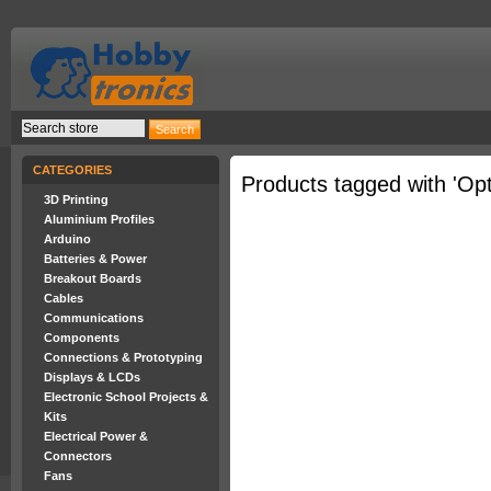
CATEGORIES
Products tagged with 'Opt
3D Printing
Aluminium Profiles
Arduino
Batteries & Power
Breakout Boards
Cables
Communications
Components
Connections & Prototyping
Displays & LCDs
Electronic School Projects &
Kits
Electrical Power &
Connectors
Fans