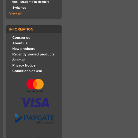
tips
Straight Pin Headers
Switches
View all
INFORMATION
Contact us
About us
New products
Recently viewed products
Sitemap
Privacy Notice
Conditions of Use