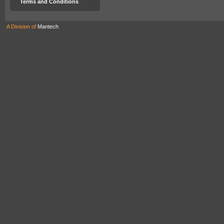
Terms and Conditions
A Division of
Mantech