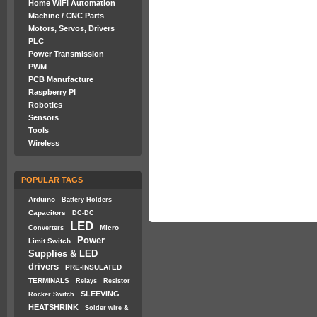
Home WiFi Automation
Machine / CNC Parts
Motors, Servos, Drivers
PLC
Power Transmission
PWM
PCB Manufacture
Raspberry PI
Robotics
Sensors
Tools
Wireless
POPULAR TAGS
Arduino
Battery Holders
Capacitors
DC-DC
LED
Micro
Converters
Power
Limit Switch
Supplies & LED
drivers
PRE-INSULATED
TERMINALS
Relays
Resistor
SLEEVING
Rocker Switch
HEATSHRINK
Solder wire &