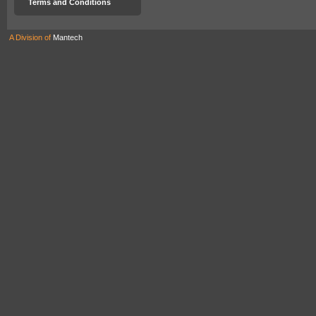
Terms and Conditions
A Division of
Mantech