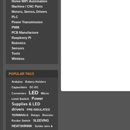
Home WiFi Automation
Machine / CNC Parts
Motors, Servos, Drivers
PLC
Power Transmission
PWM
PCB Manufacture
Raspberry PI
Robotics
Sensors
Tools
Wireless
POPULAR TAGS
Arduino
Battery Holders
Capacitors
DC-DC
LED
Micro
Converters
Power
Limit Switch
Supplies & LED
drivers
PRE-INSULATED
TERMINALS
Relays
Resistor
SLEEVING
Rocker Switch
HEATSHRINK
Solder wire &