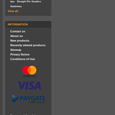
tips
Straight Pin Headers
Switches
View all
INFORMATION
Contact us
About us
New products
Recently viewed products
Sitemap
Privacy Notice
Conditions of Use