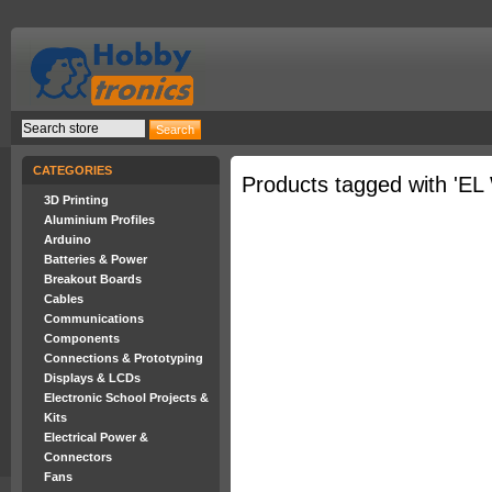
CATEGORIES
Products tagged with 'EL 
3D Printing
Aluminium Profiles
Arduino
Batteries & Power
Breakout Boards
Cables
Communications
Components
Connections & Prototyping
Displays & LCDs
Electronic School Projects &
Kits
Electrical Power &
Connectors
Fans