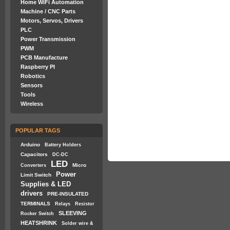
Home WiFi Automation
Machine / CNC Parts
Motors, Servos, Drivers
PLC
Power Transmission
PWM
PCB Manufacture
Raspberry PI
Robotics
Sensors
Tools
Wireless
POPULAR TAGS
Arduino
Battery Holders
Capacitors
DC-DC
LED
Micro
Converters
Power
Limit Switch
Supplies & LED
drivers
PRE-INSULATED
TERMINALS
Relays
Resistor
SLEEVING
Rocker Switch
HEATSHRINK
Solder wire &