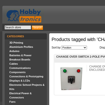
CATEGORIES
Products tagged with 
3D Printing
Aluminium Profiles
Sort by
Dis
Arduino
Batteries & Power
CHANGE OVER SWITCH 2-POLE PV
Breakout Boards
Cables
CHANGE OV
Communications
ENCLOSED
Components
Connections & Prototyping
Displays & LCDs
Electronic School Projects &
Kits
Electrical Power &
Connectors
Fans