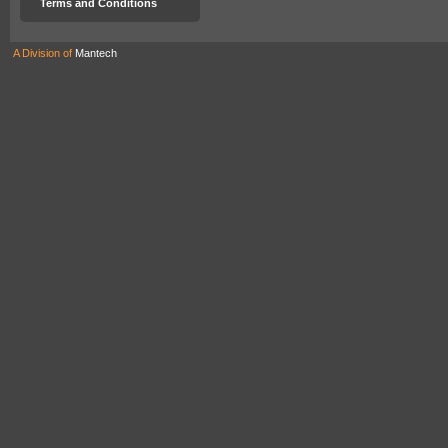
Terms and Conditions
A Division of
Mantech