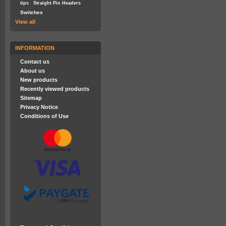
tips
Straight Pin Headers
Switches
View all
INFORMATION
Contact us
About us
New products
Recently viewed products
Sitemap
Privacy Notice
Conditions of Use