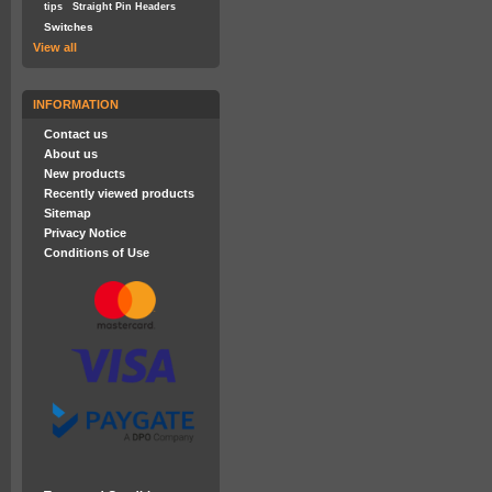
tips
Straight Pin Headers
Switches
View all
INFORMATION
Contact us
About us
New products
Recently viewed products
Sitemap
Privacy Notice
Conditions of Use