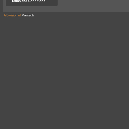
Terms and Conditions
A Division of
Mantech