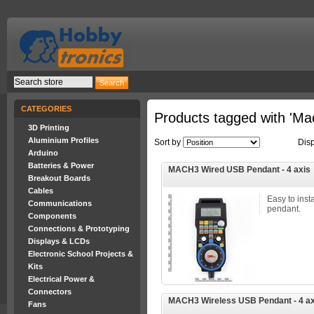
CATEGORIES
Products tagged with 'Ma
3D Printing
Aluminium Profiles
Sort by
Dis
Arduino
Batteries & Power
MACH3 Wired USB Pendant - 4 axis
Breakout Boards
Cables
Easy to ins
Communications
pendant.
Components
Connections & Prototyping
Displays & LCDs
Electronic School Projects &
Kits
Electrical Power &
Connectors
MACH3 Wireless USB Pendant - 4 ax
Fans