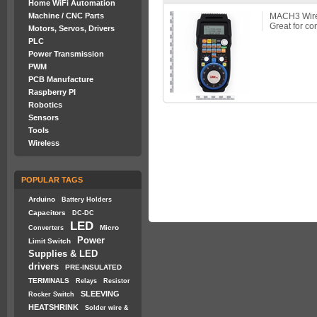
Home WiFi Automation
Machine / CNC Parts
MACH3 Wirel
Great for co
Motors, Servos, Drivers
PLC
Power Transmission
PWM
PCB Manufacture
Raspberry PI
Robotics
Sensors
Tools
Wireless
POPULAR TAGS
Arduino
Battery Holders
Capacitors
DC-DC
LED
Micro
Converters
Power
Limit Switch
Supplies & LED
drivers
PRE-INSULATED
TERMINALS
Relays
Resistor
SLEEVING
Rocker Switch
HEATSHRINK
Solder wire &