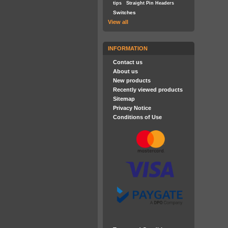
tips
Straight Pin Headers
Switches
View all
INFORMATION
Contact us
About us
New products
Recently viewed products
Sitemap
Privacy Notice
Conditions of Use