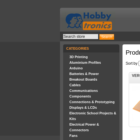
CATEGORIES
Prod
3D Printing
Aluminium Profiles
Sort by
Arduino
Batteries & Power
VER
Breakout Boards
Cables
Communications
Components
Connections & Prototyping
Displays & LCDs
Electronic School Projects &
Kits
Electrical Power &
Connectors
Fans