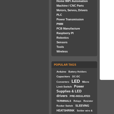
Home WiFi Automation
Machine / CNC Parts
Motors, Servos, Drivers
PLC
Power Transmission
PWM
PCB Manufacture
Raspberry PI
Robotics
Sensors
Tools
Wireless
POPULAR TAGS
Arduino
Battery Holders
Capacitors
DC-DC
LED
Micro
Converters
Power
Limit Switch
Supplies & LED
drivers
PRE-INSULATED
TERMINALS
Relays
Resistor
SLEEVING
Rocker Switch
HEATSHRINK
Solder wire &