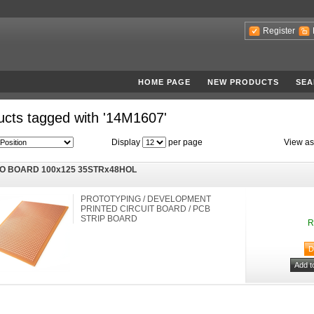
Register
HOME PAGE
NEW PRODUCTS
SEA
ucts tagged with '14M1607'
Display
per page
View as
O BOARD 100x125 35STRx48HOL
PROTOTYPING / DEVELOPMENT
PRINTED CIRCUIT BOARD / PCB
STRIP BOARD
R