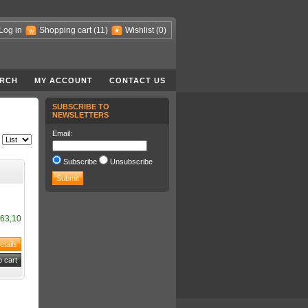
Log in
Shopping cart
(11)
Wishlist
(0)
RCH
MY ACCOUNT
CONTACT US
SUBSCRIBE TO
NEWSLETTERS
Email:
Subscribe
Unsubscribe
63,10