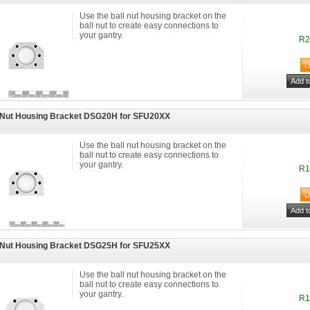
Use the ball nut housing bracket on the
ball nut to create easy connections to
your gantry.
R2
 Nut Housing Bracket DSG20H for SFU20XX
Use the ball nut housing bracket on the
ball nut to create easy connections to
your gantry.
R1
 Nut Housing Bracket DSG25H for SFU25XX
Use the ball nut housing bracket on the
ball nut to create easy connections to
your gantry.
R1