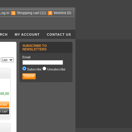
Log in
Shopping cart
(11)
Wishlist
(0)
RCH
MY ACCOUNT
CONTACT US
SUBSCRIBE TO
NEWSLETTERS
Email:
Subscribe
Unsubscribe
48,00