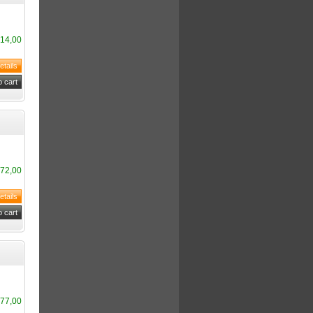
14,00
72,00
77,00