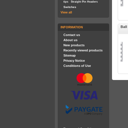
tips
Straight Pin Headers
Switches
View all
Ball
INFORMATION
Contact us
About us
New products
Recently viewed products
Sitemap
Privacy Notice
Conditions of Use