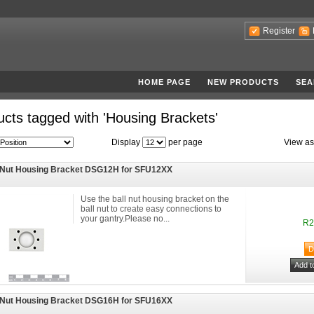
Register
HOME PAGE
NEW PRODUCTS
SEA
cts tagged with 'Housing Brackets'
Display
per page
View as
 Nut Housing Bracket DSG12H for SFU12XX
Use the ball nut housing bracket on the
ball nut to create easy connections to
your gantry.Please no...
R2
 Nut Housing Bracket DSG16H for SFU16XX