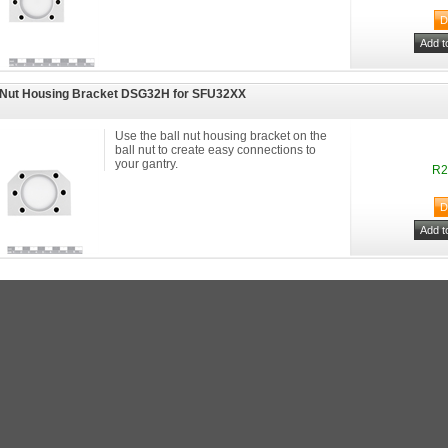
 Nut Housing Bracket DSG32H for SFU32XX
Use the ball nut housing bracket on the
ball nut to create easy connections to
your gantry.
R2