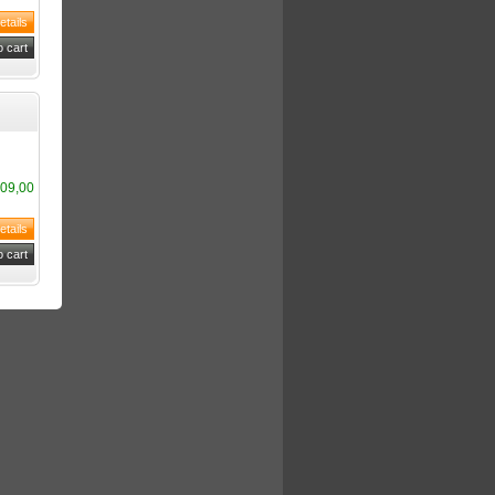
09,00