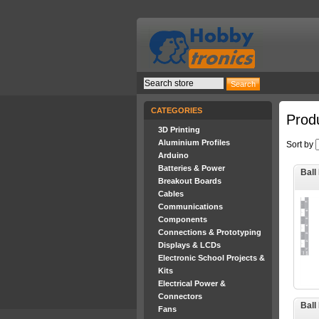
CATEGORIES
Produ
3D Printing
Aluminium Profiles
Sort by
Arduino
Batteries & Power
Ball
Breakout Boards
Cables
Communications
Components
Connections & Prototyping
Displays & LCDs
Electronic School Projects &
Kits
Electrical Power &
Connectors
Ball
Fans