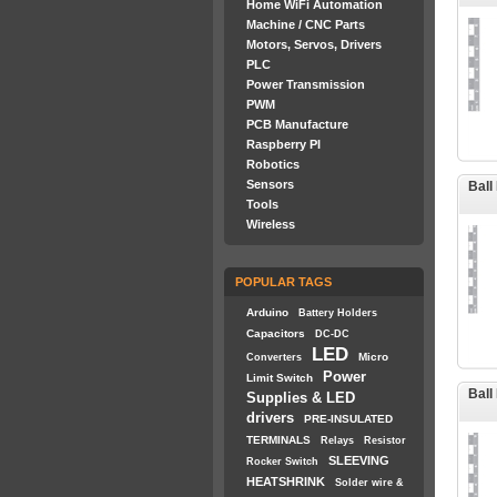
Home WiFi Automation
Machine / CNC Parts
Motors, Servos, Drivers
PLC
Power Transmission
PWM
PCB Manufacture
Raspberry PI
Robotics
Sensors
Ball
Tools
Wireless
POPULAR TAGS
Arduino
Battery Holders
Capacitors
DC-DC
LED
Micro
Converters
Power
Limit Switch
Ball
Supplies & LED
drivers
PRE-INSULATED
TERMINALS
Relays
Resistor
SLEEVING
Rocker Switch
HEATSHRINK
Solder wire &