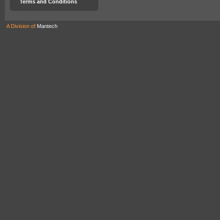
Terms and Conditions
A Division of
Mantech