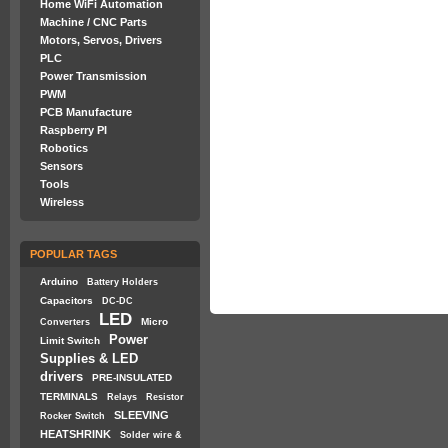
Home WiFi Automation
Machine / CNC Parts
Motors, Servos, Drivers
PLC
Power Transmission
PWM
PCB Manufacture
Raspberry PI
Robotics
Sensors
Tools
Wireless
POPULAR TAGS
Arduino
Battery Holders
Capacitors
DC-DC
LED
Micro
Converters
Power
Limit Switch
Supplies & LED
drivers
PRE-INSULATED
TERMINALS
Relays
Resistor
SLEEVING
Rocker Switch
HEATSHRINK
Solder wire &