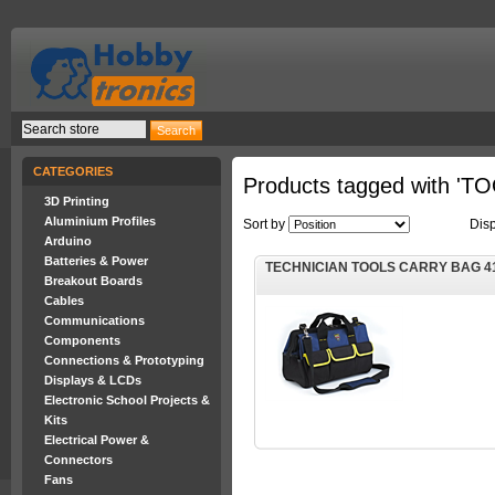
CATEGORIES
Products tagged with '
3D Printing
Aluminium Profiles
Sort by
Dis
Arduino
Batteries & Power
TECHNICIAN TOOLS CARRY BAG 4
Breakout Boards
Cables
Communications
Components
Connections & Prototyping
Displays & LCDs
Electronic School Projects &
Kits
Electrical Power &
Connectors
Fans