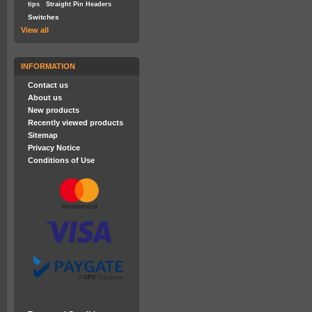
tips
Straight Pin Headers
Switches
View all
INFORMATION
Contact us
About us
New products
Recently viewed products
Sitemap
Privacy Notice
Conditions of Use