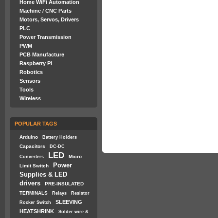
Home WiFi Automation
Machine / CNC Parts
Motors, Servos, Drivers
PLC
Power Transmission
PWM
PCB Manufacture
Raspberry PI
Robotics
Sensors
Tools
Wireless
POPULAR TAGS
Arduino
Battery Holders
Capacitors
DC-DC
LED
Micro
Converters
Power
Limit Switch
Supplies & LED
drivers
PRE-INSULATED
TERMINALS
Relays
Resistor
SLEEVING
Rocker Switch
HEATSHRINK
Solder wire &