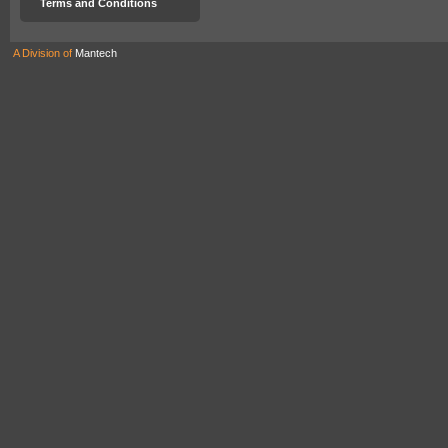
Terms and Conditions
A Division of
Mantech