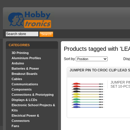
CATEGORIES
Products tagged with 'L
3D Printing
Aluminium Profiles
Sort by
Dis
Arduino
Batteries & Power
JUMPER PIN TO CROC CLIP LEAD S
Breakout Boards
Cables
JUMPER PI
Communications
SET 10-PC
Components
Connections & Prototyping
Displays & LCDs
Electronic School Projects &
Kits
Electrical Power &
Connectors
Fans