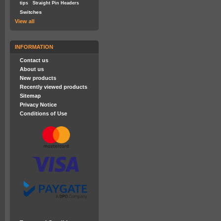
tips
Straight Pin Headers
Switches
View all
INFORMATION
Contact us
About us
New products
Recently viewed products
Sitemap
Privacy Notice
Conditions of Use