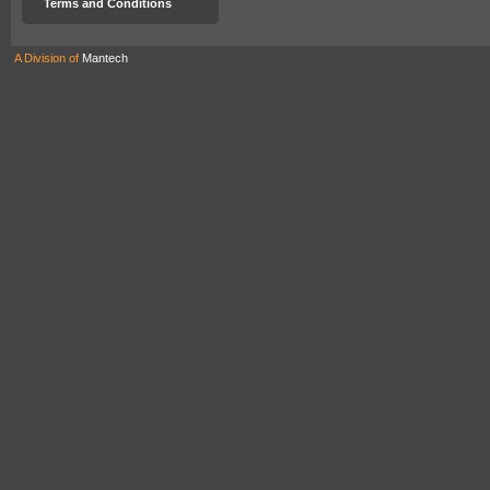
Terms and Conditions
A Division of
Mantech