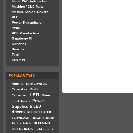
Home WiFi Automation
Machine / CNC Parts
Motors, Servos, Drivers
PLC
Power Transmission
PWM
PCB Manufacture
Raspberry PI
Robotics
Sensors
Tools
Wireless
POPULAR TAGS
Arduino
Battery Holders
Capacitors
DC-DC
LED
Micro
Converters
Power
Limit Switch
Supplies & LED
drivers
PRE-INSULATED
TERMINALS
Relays
Resistor
SLEEVING
Rocker Switch
HEATSHRINK
Solder wire &