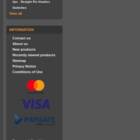
tips
Straight Pin Headers
Switches
View all
INFORMATION
Contact us
About us
New products
Recently viewed products
Sitemap
Privacy Notice
Conditions of Use