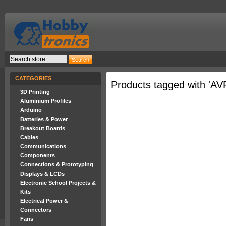
CATEGORIES
Products tagged with 'AV
3D Printing
Aluminium Profiles
Arduino
Batteries & Power
Breakout Boards
Cables
Communications
Components
Connections & Prototyping
Displays & LCDs
Electronic School Projects &
Kits
Electrical Power &
Connectors
Fans