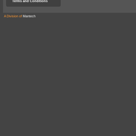
Terms and Conditions
A Division of
Mantech