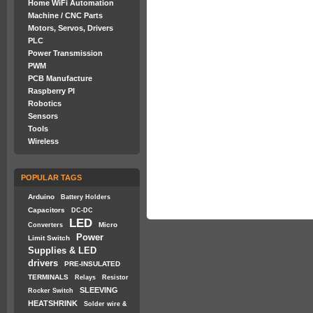
Home WiFi Automation
Machine / CNC Parts
Motors, Servos, Drivers
PLC
Power Transmission
PWM
PCB Manufacture
Raspberry PI
Robotics
Sensors
Tools
Wireless
POPULAR TAGS
Arduino
Battery Holders
Capacitors
DC-DC
LED
Micro
Converters
Power
Limit Switch
Supplies & LED
drivers
PRE-INSULATED
TERMINALS
Relays
Resistor
SLEEVING
Rocker Switch
HEATSHRINK
Solder wire &