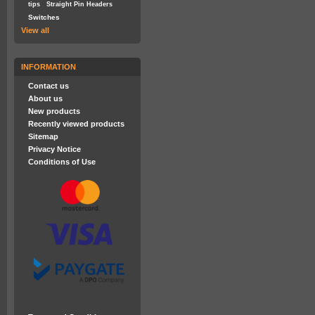
tips
Straight Pin Headers
Switches
View all
INFORMATION
Contact us
About us
New products
Recently viewed products
Sitemap
Privacy Notice
Conditions of Use