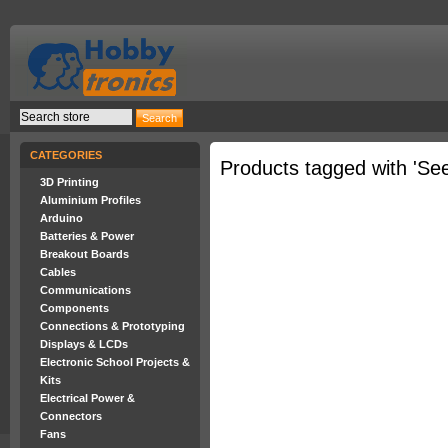
CATEGORIES
Products tagged with 'Se
3D Printing
Aluminium Profiles
Arduino
Batteries & Power
Breakout Boards
Cables
Communications
Components
Connections & Prototyping
Displays & LCDs
Electronic School Projects &
Kits
Electrical Power &
Connectors
Fans