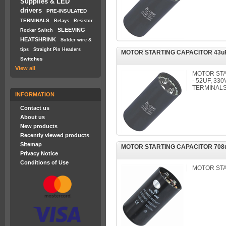
Supplies & LED
drivers
PRE-INSULATED
TERMINALS
Relays
Resistor
SLEEVING
Rocker Switch
HEATSHRINK
Solder wire &
tips
Straight Pin Headers
MOTOR STARTING CAPACITOR 43uF
Switches
View all
MOTOR STA
- 52UF, 33
TERMINAL
INFORMATION
Contact us
About us
New products
Recently viewed products
Sitemap
MOTOR STARTING CAPACITOR 708u
Privacy Notice
Conditions of Use
MOTOR ST