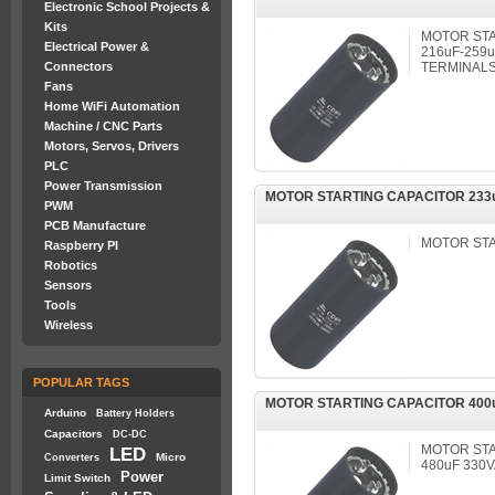
Electronic School Projects &
Kits
MOTOR STA
Electrical Power &
216uF-259u
Connectors
TERMINALS
Fans
Home WiFi Automation
Machine / CNC Parts
Motors, Servos, Drivers
PLC
Power Transmission
MOTOR STARTING CAPACITOR 233u
PWM
PCB Manufacture
MOTOR ST
Raspberry PI
Robotics
Sensors
Tools
Wireless
POPULAR TAGS
MOTOR STARTING CAPACITOR 400uF
Arduino
Battery Holders
Capacitors
DC-DC
MOTOR STA
LED
Micro
Converters
480uF 330
Power
Limit Switch