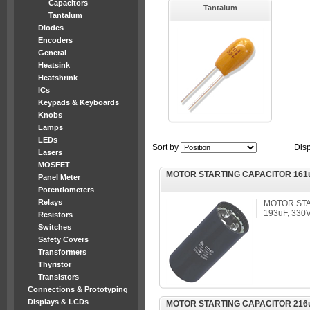
Capacitors
Tantalum
Tantalum
Diodes
Encoders
General
Heatsink
Heatshrink
ICs
Keypads & Keyboards
Knobs
Lamps
LEDs
Sort by
Dis
Lasers
MOSFET
MOTOR STARTING CAPACITOR 161u
Panel Meter
Potentiometers
Relays
MOTOR STA
193uF, 330
Resistors
Switches
Safety Covers
Transformers
Thyristor
Transistors
Connections & Prototyping
Displays & LCDs
MOTOR STARTING CAPACITOR 216u