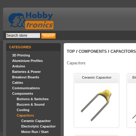
CATEGORIES
TOP
/
COMPONENTS
/
CAPACITORS
3D Printing
Aluminium Profiles
Capacitors
Arduino
Batteries & Power
Breakout Boards
Ceramic Capacitor
El
Cables
Communications
Components
Buttons & Switches
Buzzers & Sound
Cooling
Capacitors
Ceramic Capacitor
Electrolytic Capacitor
Motor Run / Start