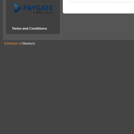
Terms and Conditions
A Division of
Mantech