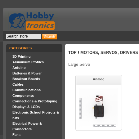
CATEGORIES
TOP
/
MOTORS, SERVOS, DRIVERS
3D Printing
Aluminium Profiles
Large Servo
Arduino
Batteries & Power
Breakout Boards
Analog
Cables
Communications
Components
Connections & Prototyping
Displays & LCDs
Electronic School Projects &
Kits
Electrical Power &
Connectors
Fans