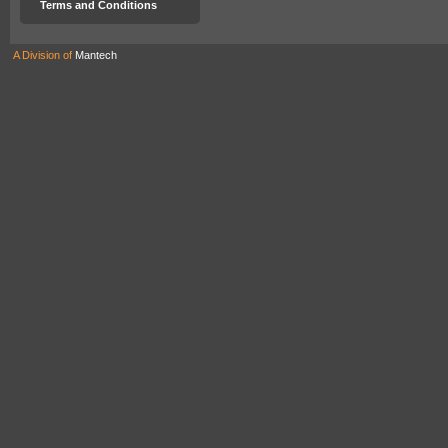
Terms and Conditions
A Division of
Mantech