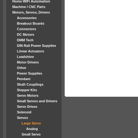
Home WiFi Automation
Machine / CNC Parts
Motors, Servos, Drivers
Accessories
Breakout Boards
Connectors
DC Motors
DMM Tech
DIN Rail Power Supplies
Linear Actuators
Leadshine
Motor Drivers
Other
Power Supplies
Pendant
Shaft Couplings
Stepper Kits
Servo Motors
Small Servos and Drivers
Servo Drives
Solenoid
Servos
Large Servo
Analog
Small Servo