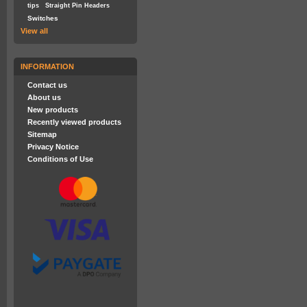
tips
Straight Pin Headers
Switches
View all
INFORMATION
Contact us
About us
New products
Recently viewed products
Sitemap
Privacy Notice
Conditions of Use