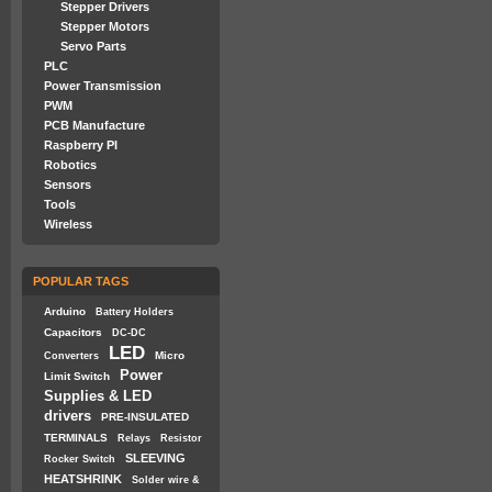
Stepper Drivers
Stepper Motors
Servo Parts
PLC
Power Transmission
PWM
PCB Manufacture
Raspberry PI
Robotics
Sensors
Tools
Wireless
POPULAR TAGS
Arduino
Battery Holders
Capacitors
DC-DC
LED
Micro
Converters
Power
Limit Switch
Supplies & LED
drivers
PRE-INSULATED
TERMINALS
Relays
Resistor
SLEEVING
Rocker Switch
HEATSHRINK
Solder wire &