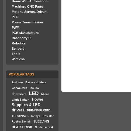
Home WiFi Automation
Machine / CNC Parts
Motors, Servos, Drivers
PLC
Power Transmission
PWM
PCB Manufacture
Raspberry PI
Robotics
Sensors
Tools
Wireless
POPULAR TAGS
Arduino
Battery Holders
Capacitors
DC-DC
LED
Micro
Converters
Power
Limit Switch
Supplies & LED
drivers
PRE-INSULATED
TERMINALS
Relays
Resistor
SLEEVING
Rocker Switch
HEATSHRINK
Solder wire &