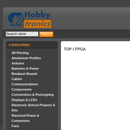
CATEGORIES
TOP
/
FPGA
3D Printing
Aluminium Profiles
Arduino
Batteries & Power
Breakout Boards
Cables
Communications
Components
Connections & Prototyping
Displays & LCDs
Electronic School Projects &
Kits
Electrical Power &
Connectors
Fans