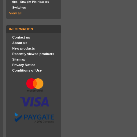
tips
Straight Pin Headers
Switches
View all
INFORMATION
Contact us
About us
New products
Recently viewed products
Sitemap
Privacy Notice
Conditions of Use