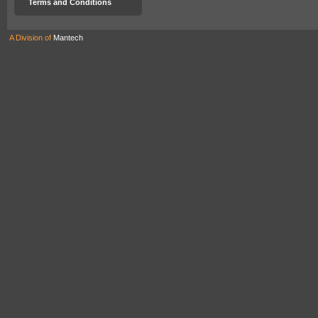
Terms and Conditions
A Division of
Mantech