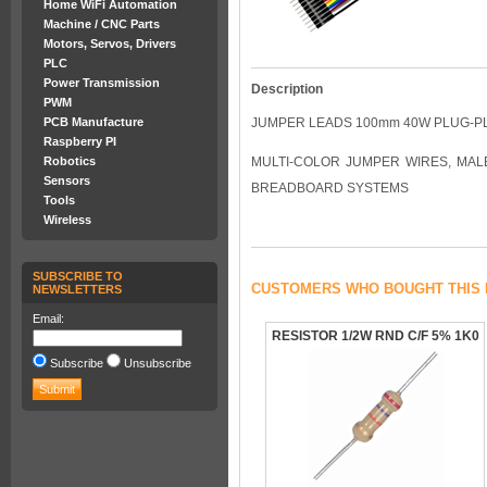
Home WiFi Automation
Machine / CNC Parts
Motors, Servos, Drivers
PLC
Power Transmission
Description
PWM
PCB Manufacture
JUMPER LEADS 100mm 40W PLUG-P
Raspberry PI
Robotics
MULTI-COLOR JUMPER WIRES, MALE-
Sensors
BREADBOARD SYSTEMS
Tools
Wireless
SUBSCRIBE TO
CUSTOMERS WHO BOUGHT THIS 
NEWSLETTERS
Email:
RESISTOR 1/2W RND C/F 5% 1K0
Subscribe
Unsubscribe