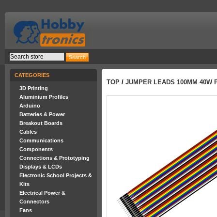
CATEGORIES
TOP
/
JUMPER LEADS 100MM 40W 
3D Printing
Aluminium Profiles
Arduino
Batteries & Power
Breakout Boards
Cables
Communications
Components
Connections & Prototyping
Displays & LCDs
Electronic School Projects &
Kits
Electrical Power &
Connectors
Fans