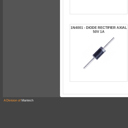
1N4001 - DIODE RECTIFIER AXIAL
50V 1A
A Division of
Mantech