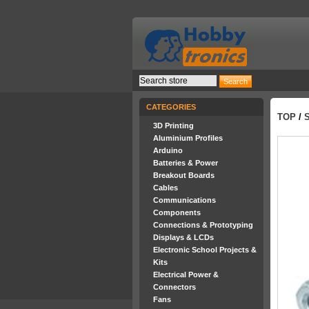
CATEGORIES
TOP
/
3D Printing
Aluminium Profiles
Arduino
Batteries & Power
Breakout Boards
Cables
Communications
Components
Connections & Prototyping
Displays & LCDs
Electronic School Projects &
Kits
Electrical Power &
Connectors
Fans