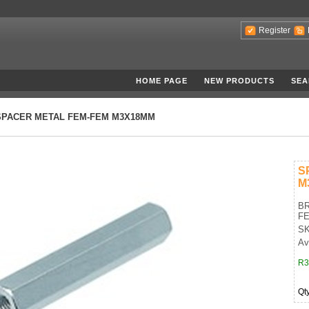
Register
HOME PAGE
NEW PRODUCTS
SEA
SPACER METAL FEM-FEM M3X18MM
S
M
BR
FE
SK
Av
R3
Qt