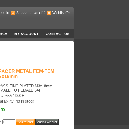
Log in
Shopping cart
(11)
Wishlist
(0)
RCH
MY ACCOUNT
CONTACT US
PACER METAL FEM-FEM
3x18mm
ASS ZINC PLATED M3x18mm
MALE TO FEMALE 5AF
U: 65M1358-H
ailability: 48 in stock
,50
y
: