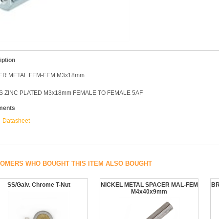
iption
ER METAL FEM-FEM M3x18mm
S ZINC PLATED M3x18mm FEMALE TO FEMALE 5AF
ments
Datasheet
OMERS WHO BOUGHT THIS ITEM ALSO BOUGHT
SS/Galv. Chrome T-Nut
NICKEL METAL SPACER MAL-FEM
BR
M4x40x9mm