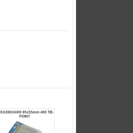
EADBOARD 85x55mm 400 TIE-
POINT