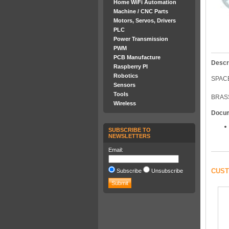
Home WiFi Automation
Machine / CNC Parts
Motors, Servos, Drivers
PLC
Power Transmission
PWM
PCB Manufacture
Descr
Raspberry PI
Robotics
SPAC
Sensors
Tools
BRAS
Wireless
Docu
SUBSCRIBE TO
NEWSLETTERS
Email:
CUST
Subscribe
Unsubscribe