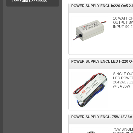
Terms and Conditions
POWER SUPPLY ENCL I=220 O=5 2.
16 WATT C
OUTPUT S
INPUT: 90-
POWER SUPPLY ENCL LED I=220 O
SINGLE OU
LED POWER 
264VAC / 1
@ 3A 36W
POWER SUPPLY ENCL. 75W 12V 6A
75W SING