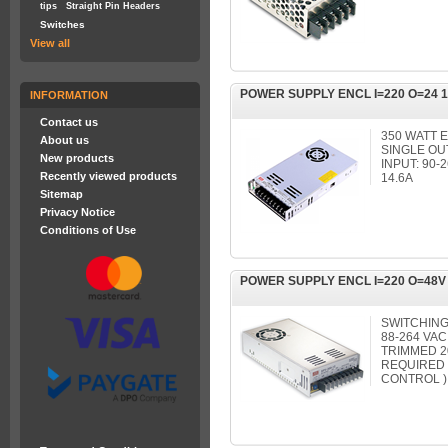
tips
Straight Pin Headers
Switches
View all
POWER SUPPLY ENCL I=220 O=24 
INFORMATION
Contact us
350 WATT 
About us
SINGLE OU
New products
INPUT: 90-
Recently viewed products
14.6A
Sitemap
Privacy Notice
Conditions of Use
POWER SUPPLY ENCL I=220 O=48V 
SWITCHING
88-264 VAC
TRIMMED 2
REQUIRED
CONTROL )