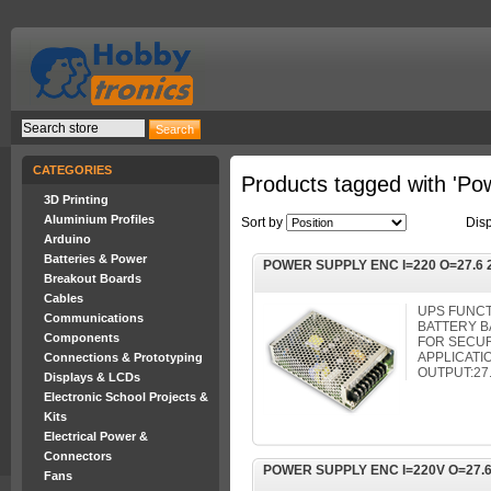
CATEGORIES
Products tagged with 'Po
3D Printing
Aluminium Profiles
Sort by
Dis
Arduino
Batteries & Power
POWER SUPPLY ENC I=220 O=27.6 
Breakout Boards
Cables
UPS FUNC
Communications
BATTERY 
Components
FOR SECUR
APPLICATIO
Connections & Prototyping
OUTPUT:27
Displays & LCDs
Electronic School Projects &
Kits
Electrical Power &
Connectors
POWER SUPPLY ENC I=220V O=27.6
Fans