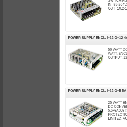
SWITCHING
IN=85-264V
OUT=10.2-1
POWER SUPPLY ENCL. I=12 O=12 4
50 WATT D
WATT, ENC
OUTPUT: 1
POWER SUPPLY ENCL. I=12 O=5 5A
25 WATT EN
DC CONVERT
5.5V(ADJ)
PROTECTIO
LIMITED, 