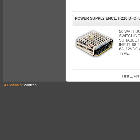
POWER SUPPLY ENCL. I=220 D=O=5
50 WATT D
SWITCHING
SUITABLE F
INPUT: 88
6A, 12VDC
TYPE.
First
...
Pre
A Division of
Mantech