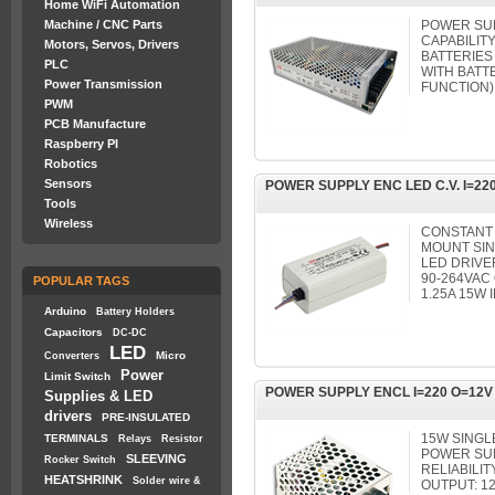
Home WiFi Automation
Machine / CNC Parts
POWER SUP
CAPABILIT
Motors, Servos, Drivers
BATTERIES
PLC
WITH BATT
Power Transmission
FUNCTION)
PWM
PCB Manufacture
Raspberry PI
Robotics
Sensors
POWER SUPPLY ENC LED C.V. I=220
Tools
Wireless
CONSTANT 
MOUNT SIN
LED DRIVE
90-264VAC
POPULAR TAGS
1.25A 15W 
Arduino
Battery Holders
Capacitors
DC-DC
LED
Micro
Converters
Power
Limit Switch
POWER SUPPLY ENCL I=220 O=12V
Supplies & LED
drivers
PRE-INSULATED
15W SING
TERMINALS
Relays
Resistor
POWER SUP
SLEEVING
Rocker Switch
RELIABILITY
HEATSHRINK
Solder wire &
OUTPUT: 1