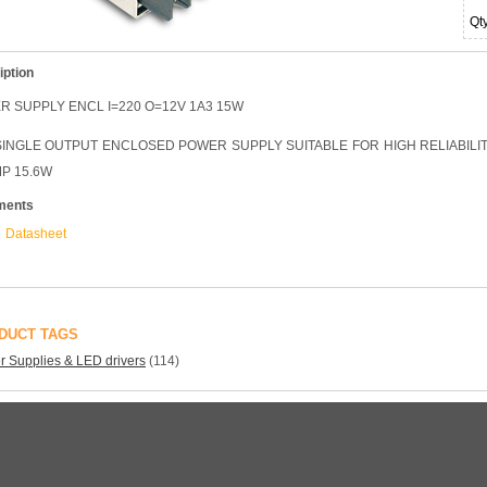
Qt
iption
 SUPPLY ENCL I=220 O=12V 1A3 15W
INGLE OUTPUT ENCLOSED POWER SUPPLY SUITABLE FOR HIGH RELIABILITY
MP 15.6W
ments
Datasheet
DUCT TAGS
 Supplies & LED drivers
(114)