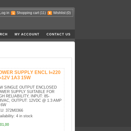
Log in
Shopping cart
(11)
Wishlist
(0)
RCH
MY ACCOUNT
CONTACT US
OWER SUPPLY ENCL I=220
=12V 1A3 15W
5W SINGLE OUTPUT ENCLOSED
OWER SUPPLY SUITABLE FOR
GH RELIABILITY, INPUT: 85-
4VAC, OUTPUT: 12VDC @ 1.3 AMP
.6W
U: 372M0366
ilability: 4 in stock
01,00