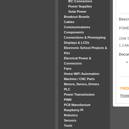
IEC Connectors
Power Supplies
Solar Power
Breakout Boards
Descr
Cables
Communications
POWER
Components
Connections & Prototyping
15W S
Displays & LCDs
1.3 A
Electronic School Projects &
Kits
Docu
Electrical Power &
Connectors
Fans
Home WiFi Automation
Machine / CNC Parts
Motors, Servos, Drivers
PRO
PLC
Power Transmission
Power
PWM
PCB Manufacture
Raspberry PI
Robotics
Sensors
Tools