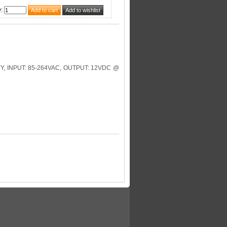
y
:
, INPUT: 85-264VAC, OUTPUT: 12VDC @