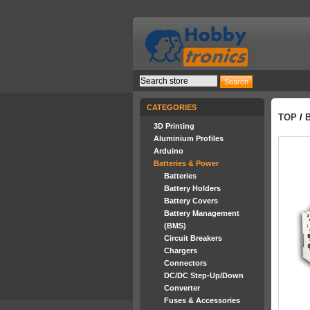
CATEGORIES
TOP
/
3D Printing
Aluminium Profiles
Arduino
Batteries & Power
Batteries
Battery Holders
Battery Covers
Battery Management
(BMS)
Circuit Breakers
Chargers
Connectors
DC/DC Step-Up/Down
Converter
Fuses & Accessories