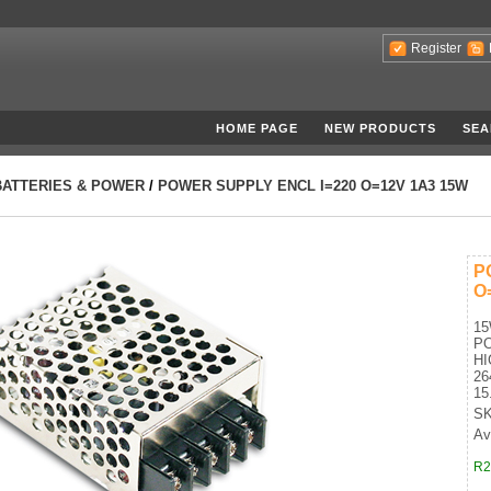
Register
HOME PAGE
NEW PRODUCTS
SEA
BATTERIES & POWER
/
POWER SUPPLY ENCL I=220 O=12V 1A3 15W
P
O
1
P
HI
26
15
SK
Ava
R2