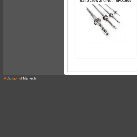
Ball Screw and Nut - SFU1605
A Division of
Mantech