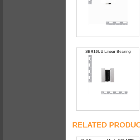
SBR16UU Linear Bearing
RELATED PRODU