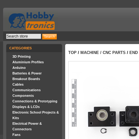
CATEGORIES
TOP
/
MACHINE / CNC PARTS
/
END 
3D Printing
Aluminium Profiles
Arduino
Batteries & Power
Breakout Boards
Cables
Communications
Components
Connections & Prototyping
Displays & LCDs
Electronic School Projects &
Kits
Electrical Power &
Connectors
Fans