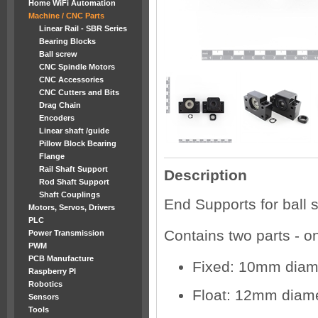
Home WiFi Automation
Machine / CNC Parts
Linear Rail - SBR Series
Bearing Blocks
Ball screw
CNC Spindle Motors
CNC Accessories
CNC Cutters and Bits
Drag Chain
Encoders
Linear shaft /guide
Pillow Block Bearing
Flange
Rail Shaft Support
Description
Rod Shaft Support
Shaft Couplings
End Supports for bal
Motors, Servos, Drivers
PLC
Contains two parts - on
Power Transmission
PWM
PCB Manufacture
Fixed: 10mm diam
Raspberry PI
Robotics
Float: 12mm diam
Sensors
Tools