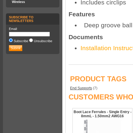
Includes circlips
Wireless
Features
SUBSCRIBE TO
NEWSLETTERS
Deep groove ball
Email:
Documents
Subscribe
Unsubscribe
Installation Instruc
PRODUCT TAGS
End Supports
(7)
CUSTOMERS WHO 
Boot Lace Ferrules - Single Entry -
8mmL - 1.50mm2 AWG16