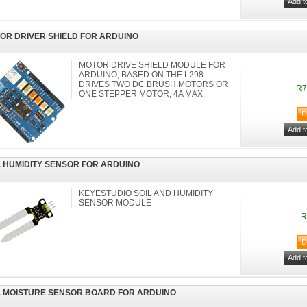
OR DRIVER SHIELD FOR ARDUINO
MOTOR DRIVE SHIELD MODULE FOR
ARDUINO, BASED ON THE L298
DRIVES TWO DC BRUSH MOTORS OR
R7
ONE STEPPER MOTOR, 4A MAX.
L HUMIDITY SENSOR FOR ARDUINO
KEYESTUDIO SOIL AND HUMIDITY
SENSOR MODULE
R
L MOISTURE SENSOR BOARD FOR ARDUINO