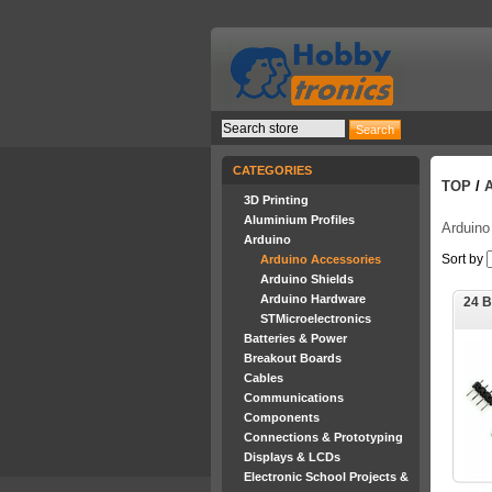
CATEGORIES
TOP
/
3D Printing
Aluminium Profiles
Arduino
Arduino
Sort by
Arduino Accessories
Arduino Shields
Arduino Hardware
24 
STMicroelectronics
Batteries & Power
Breakout Boards
Cables
Communications
Components
Connections & Prototyping
Displays & LCDs
Electronic School Projects &