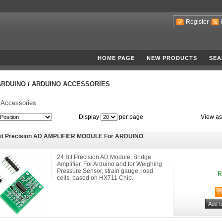
Register
HOME PAGE
NEW PRODUCTS
SEA
ARDUINO
/
ARDUINO ACCESSORIES
 Accessories
Display
per page
View as
Bit Precision AD AMPLIFIER MODULE For ARDUINO
24 Bit Precision AD Module, Bridge
Amplifier, For Arduino and for Weighing
Pressure Sensor, strain gauge, load
R
cells, based on HX711 Chip.