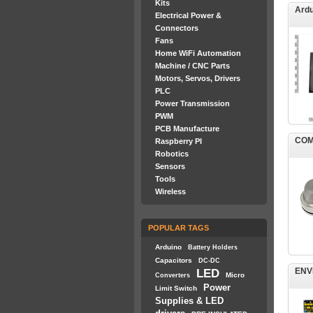
Kits
Ardu
Electrical Power &
Connectors
Fans
Home WiFi Automation
Machine / CNC Parts
Motors, Servos, Drivers
PLC
Power Transmission
PWM
PCB Manufacture
COM
Raspberry PI
Robotics
Sensors
Tools
Wireless
POPULAR TAGS
Arduino
Battery Holders
Capacitors
DC-DC
ENV
LED
Micro
Converters
Power
Limit Switch
Supplies & LED