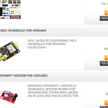
R1 1
 NEO-7M MODULE FOR ARDUINO
GPS / SATELITE POSITIONING, NEO-
7M MODULE FOR ARDUINO.
53x26x15mm.
R4
PROXIMITY SENSOR FOR ARDUINO
INFRARED PROXIMITY / OBSTACLE
AVOIDANCE SENSOR BOARD FOR
ARDUINO AND OTHER APPS. BASED
R
ON IR LEDS AND PHOTO DETECTOR.