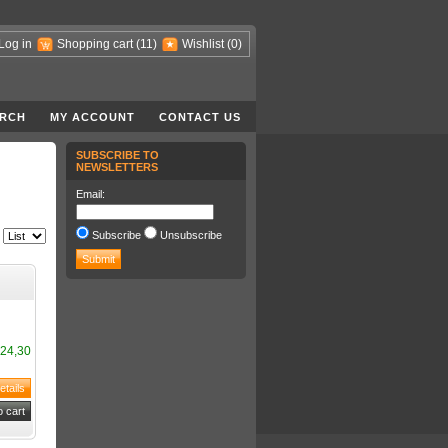
Log in
Shopping cart
(11)
Wishlist
(0)
RCH
MY ACCOUNT
CONTACT US
SUBSCRIBE TO
NEWSLETTERS
Email:
Subscribe
Unsubscribe
24,30