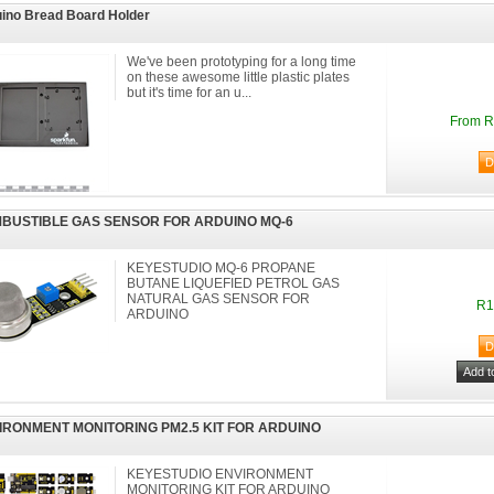
ino Bread Board Holder
We've been prototyping for a long time
on these awesome little plastic plates
but it's time for an u...
From R
BUSTIBLE GAS SENSOR FOR ARDUINO MQ-6
KEYESTUDIO MQ-6 PROPANE
BUTANE LIQUEFIED PETROL GAS
NATURAL GAS SENSOR FOR
R1
ARDUINO
IRONMENT MONITORING PM2.5 KIT FOR ARDUINO
KEYESTUDIO ENVIRONMENT
MONITORING KIT FOR ARDUINO