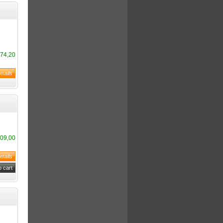
74,20
09,00