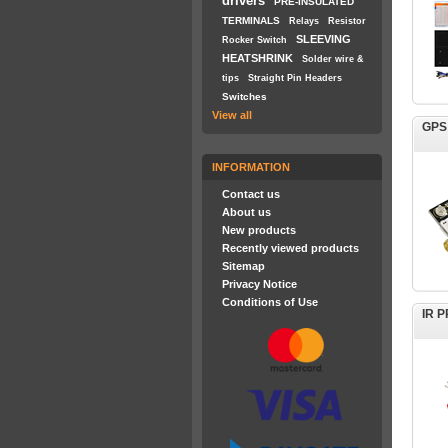
drivers
PRE-INSULATED
TERMINALS
Relays
Resistor
SLEEVING
Rocker Switch
HEATSHRINK
Solder wire &
tips
Straight Pin Headers
Switches
View all
GPS
INFORMATION
Contact us
About us
New products
Recently viewed products
Sitemap
Privacy Notice
Conditions of Use
IR 