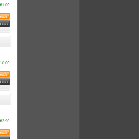
81,00
10,00
83,90