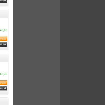
48,00
65,30