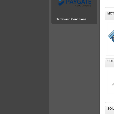
MOT
Terms and Conditions
SOI
SOI