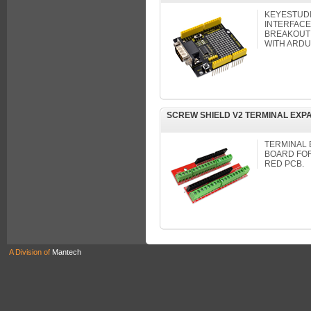
KEYESTUDI
INTERFACE
BREAKOUT
WITH ARDU
SCREW SHIELD V2 TERMINAL EXP
TERMINAL 
BOARD FO
RED PCB.
A Division of
Mantech