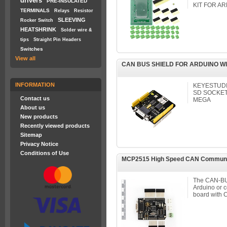
drivers
PRE-INSULATED
KIT FOR A
TERMINALS
Relays
Resistor
SLEEVING
Rocker Switch
HEATSHRINK
Solder wire &
tips
Straight Pin Headers
Switches
View all
CAN BUS SHIELD FOR ARDUINO W
INFORMATION
KEYESTUDI
SD SOCKET
Contact us
MEGA
About us
New products
Recently viewed products
Sitemap
Privacy Notice
Conditions of Use
MCP2515 High Speed CAN Communicat
The CAN-BUS
Arduino or 
board with C