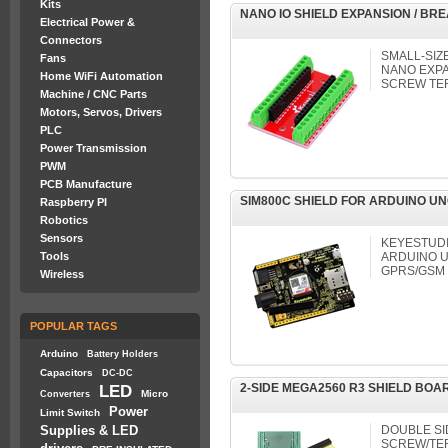
Kits
NANO IO SHIELD EXPANSION / B
Electrical Power &
Connectors
SMALL-SIZ
Fans
NANO EXPA
Home WiFi Automation
SCREW TE
Machine / CNC Parts
Motors, Servos, Drivers
PLC
Power Transmission
PWM
PCB Manufacture
SIM800C SHIELD FOR ARDUINO UN
Raspberry PI
Robotics
Sensors
KEYESTUDI
Tools
ARDUINO U
GPRS/GSM
Wireless
POPULAR TAGS
Arduino
Battery Holders
Capacitors
DC-DC
2-SIDE MEGA2560 R3 SHIELD BOAR
LED
Micro
Converters
Power
Limit Switch
Supplies & LED
DOUBLE S
SCREW/TER