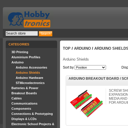
CATEGORIES
TOP
/
ARDUINO
/
ARDUINO SHIELD
3D Printing
Aluminium Profiles
Arduino Shields
Arduino
Sort by
Dis
Arduino Accessories
Arduino Shields
Arduino Hardware
ARDUINO BREAKOUT BOARD / SC
STMicroelectronics
Batteries & Power
SCREW SHI
Breakout Boards
EXPANSION
Cables
MEDIA AND
FOR ARDUI
Communications
Components
Connections & Prototyping
Displays & LCDs
Electronic School Projects &