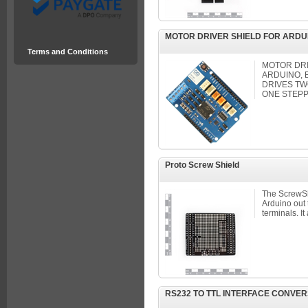
MOTOR DRIVER SHIELD FOR ARDU
Terms and Conditions
MOTOR DRI
ARDUINO, 
DRIVES T
ONE STEPP
Proto Screw Shield
The ScrewShi
Arduino out
terminals. It 
RS232 TO TTL INTERFACE CONVER