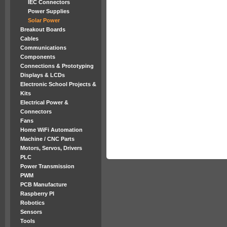
IEC Connectors
Power Supplies
Solar Power
Breakout Boards
Cables
Communications
Components
Connections & Prototyping
Displays & LCDs
Electronic School Projects &
Kits
Electrical Power &
Connectors
Fans
Home WiFi Automation
Machine / CNC Parts
Motors, Servos, Drivers
PLC
Power Transmission
PWM
PCB Manufacture
Raspberry PI
Robotics
Sensors
Tools