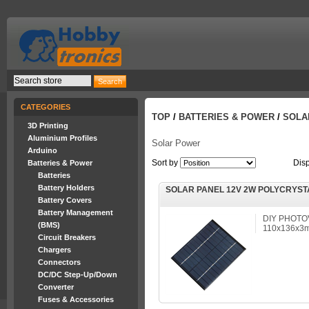
CATEGORIES
TOP
/
BATTERIES & POWER
/
SOLA
3D Printing
Aluminium Profiles
Solar Power
Arduino
Sort by
Dis
Batteries & Power
Batteries
Battery Holders
SOLAR PANEL 12V 2W POLYCRYST
Battery Covers
Battery Management
DIY PHOTO
(BMS)
110x136x3m
Circuit Breakers
Chargers
Connectors
DC/DC Step-Up/Down
Converter
Fuses & Accessories