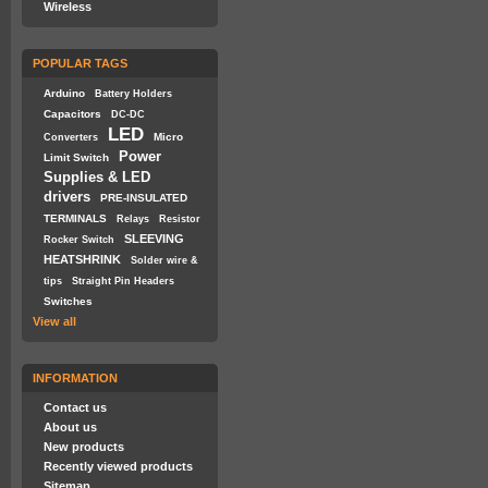
Wireless
POPULAR TAGS
Arduino
Battery Holders
Capacitors
DC-DC
LED
Micro
Converters
Power
Limit Switch
Supplies & LED
drivers
PRE-INSULATED
TERMINALS
Relays
Resistor
SLEEVING
Rocker Switch
HEATSHRINK
Solder wire &
tips
Straight Pin Headers
Switches
View all
INFORMATION
Contact us
About us
New products
Recently viewed products
Sitemap