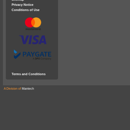
Privacy Notice
Conditions of Use
Terms and Conditions
A Division of
Mantech